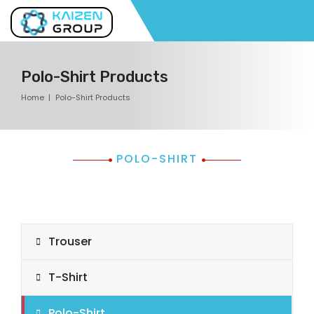
Polo-Shirt Products
Home
Polo-Shirt Products
POLO-SHIRT
Trouser
T-Shirt
Polo-Shirt