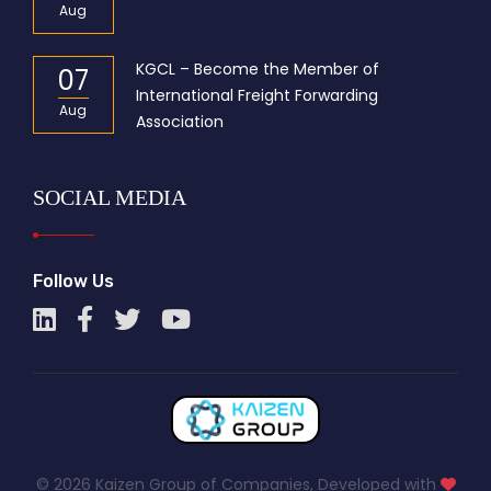
Aug
KGCL – Become the Member of
07
International Freight Forwarding
Aug
Association
SOCIAL MEDIA
Follow Us
© 2026 Kaizen Group of Companies, Developed with