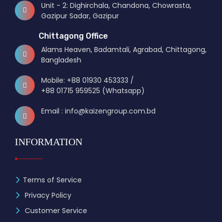
Unit - 2: Dighirchala, Chandona, Chowrasta,
Gazipur Sadar, Gazipur
Chittagong Office
Alams Heaven, Badamtali, Agrabad, Chittagong,
Bangladesh
Mobile: +88 01930 453333 /
+88 01715 959525 (Whatsapp)
Email : info@kaizengroup.com.bd
INFORMATION
Terms of Service
Privacy Policy
Customer Service