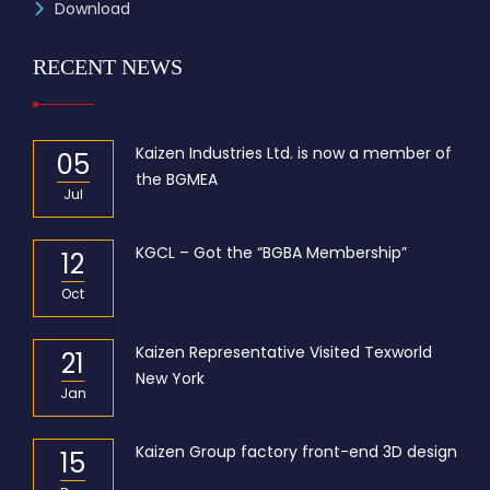
Download
RECENT NEWS
Kaizen Industries Ltd. is now a member of
05
the BGMEA
Jul
KGCL – Got the “BGBA Membership”
12
Oct
Kaizen Representative Visited Texworld
21
New York
Jan
Kaizen Group factory front-end 3D design
15