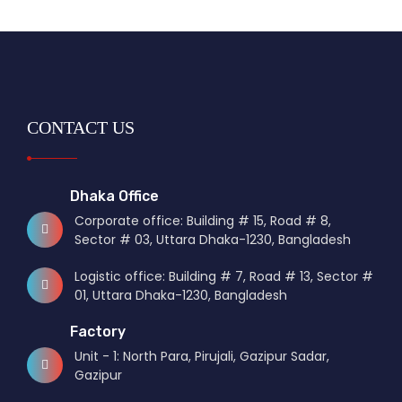
CONTACT US
Dhaka Office
Corporate office: Building # 15, Road # 8,
Sector # 03, Uttara Dhaka-1230, Bangladesh
Logistic office: Building # 7, Road # 13, Sector #
01, Uttara Dhaka-1230, Bangladesh
Factory
Unit - 1: North Para, Pirujali, Gazipur Sadar,
Gazipur