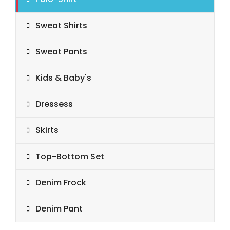
Sweat Shirts
Sweat Pants
Kids & Baby's
Dressess
Skirts
Top-Bottom Set
Denim Frock
Denim Pant