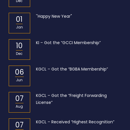
Dec
''Happy New Year"
01
Jan
KI – Got the “GCCI Membership”
10
Dec
KGCL – Got the “BGBA Membership”
06
Jun
KGCL – Got the “Freight Forwarding
07
License”
Aug
KGCL – Received “Highest Recognition”
07