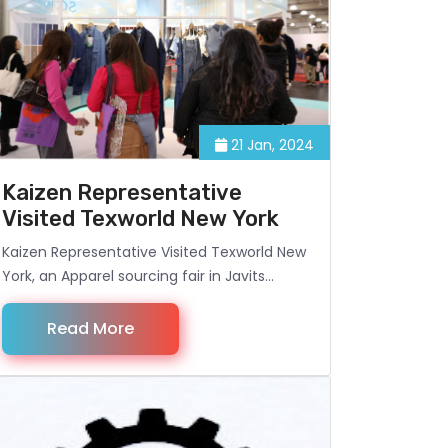
21 Jan, 2024
Kaizen Representative
Visited Texworld New York
Kaizen Representative Visited Texworld New
York, an Apparel sourcing fair in Javits
Century, NYC.
Read More