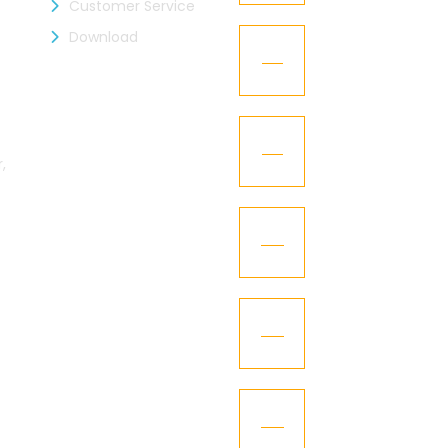
Customer Service
Download
KGCL – Got the 
12
Oct
Kaizen Representa
21
Texworld New Yor
,
Jan
Kaizen Group fac
15
design
Dec
''Happy New Year
01
Jan
KI – Got the “GC
10
Dec