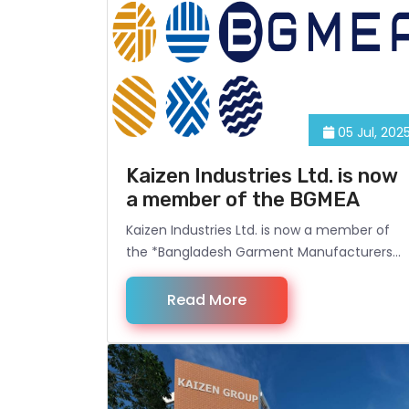
05 Jul, 202
Kaizen Industries Ltd. is now
a member of the BGMEA
Kaizen Industries Ltd. is now a member of
the *Bangladesh Garment Manufacturers
and Exporters Association (BGMEA)*, which
is a significant milestone for the company.
Read More
BGMEA is the leading trade association
representing the readymade garment
(RMG) sector in Bangladesh, playing a
crucial role in the industry's growth,
compliance, and global competitiveness.