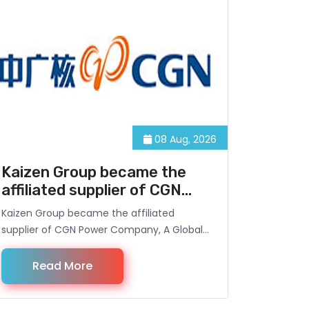
08 Aug, 2026
Kaizen Group became the
affiliated supplier of CGN
Power Company
Kaizen Group became the affiliated
supplier of CGN Power Company, A Global
Power Generator and the owner of
Meghnaghat 450 MW Power Plant, located
Read More
at Meghnaghat, Narayanganj, Dhaka,
Bangladesh. Under the Contract, Kaizen