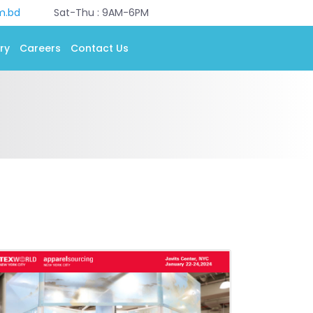
m.bd
Sat-Thu : 9AM-6PM
ry
Careers
Contact Us