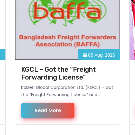
4
08 Aug, 2026
KGCL – Got the “Freight
Forwarding License”
Kaizen Global Corporation Ltd. (KGCL) – Got
the “Freight Forwarding License” and
become the Associate Member of BAFFA
(Bangladesh Freight Forwarding
Read More
Association).