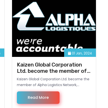
6
01 Jan, 2024
Kaizen Global Corporation
Ltd. become the member of
Alpha Logistics Network,
Kaizen Global Corporation Ltd. become the
Belgium.
member of Alpha Logistics Network,
Belgium. It opens new opportunity for
Kaizen Global to provide services to its
Read More
European based customers.