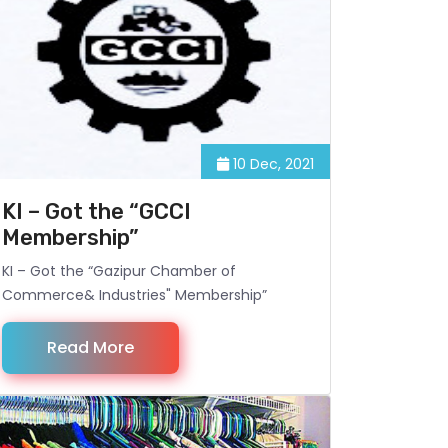
10 Dec, 2021
KI – Got the “GCCI
Membership”
KI – Got the “Gazipur Chamber of
Commerce& Industries" Membership”
Read More