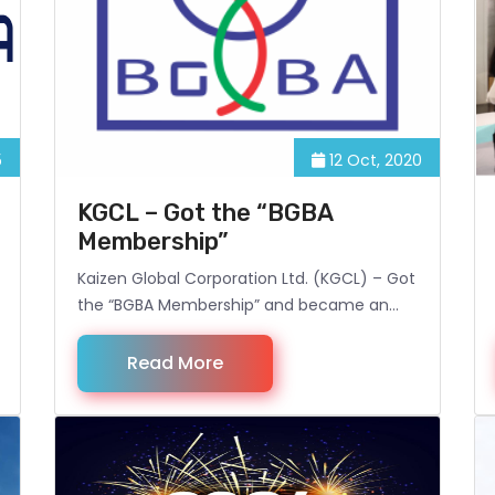
5
12 Oct, 2020
KGCL – Got the “BGBA
Membership”
Kaizen Global Corporation Ltd. (KGCL) – Got
the “BGBA Membership” and became an
Associate Member of BGBA (Bangladesh
Garment Buying House Association).
Read More