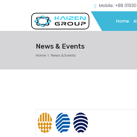
Mobile: +88 0193
Home
A
News & Events
Home
News & Events