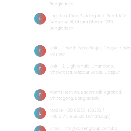
Bangladesh
Logistic office: Building # 7, Road # 13,
Sector # 01, Uttara Dhaka-1230,
Bangladesh
Factory
Unit - 1: North Para, Pirujali, Gazipur Sadar
Gazipur
Unit - 2: Dighirchala, Chandona,
Chowrasta, Gazipur Sadar, Gazipur
Chittagong Office
Alams Heaven, Badamtali, Agrabad,
Chittagong, Bangladesh
Mobile: +88 01930 453333 /
+88 01715 959525 (Whatsapp)
Email : info@kaizengroup.com.bd