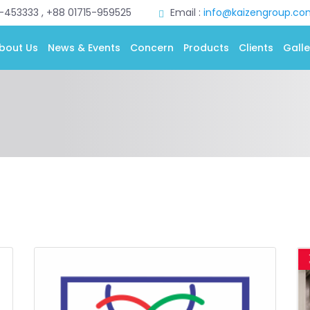
0-453333 , +88 01715-959525
Email :
info@kaizengroup.co
bout Us
News & Events
Concern
Products
Clients
Galle