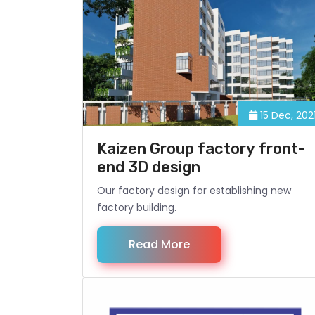
15 Dec, 202
Kaizen Group factory front-
end 3D design
Our factory design for establishing new
factory building.
Read More