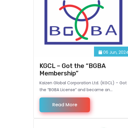
06 Jun, 202
KGCL – Got the “BGBA
Membership”
Kaizen Global Corporation Ltd. (KGCL) – Got
the “BGBA License” and became an
Associate Member of BGBA (Bangladesh
Garment Buying House Association).
Read More