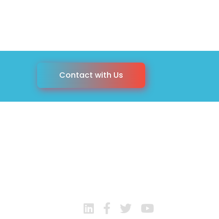
Contact with Us
SOCIAL MEDIA
Follow Us
Ltd. is now a
BGMEA