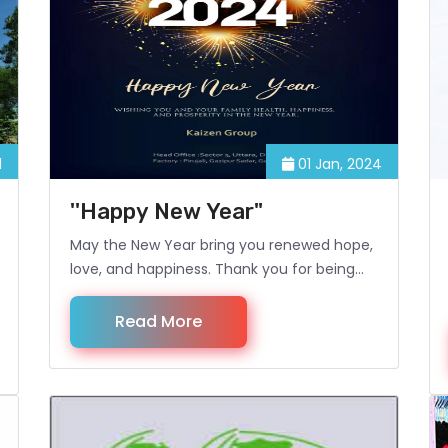
1
01 Jan, 2024
''Happy New Year"
May the New Year bring you renewed hope,
love, and happiness. Thank you for being
our valued client. Happy New Year!
Read More