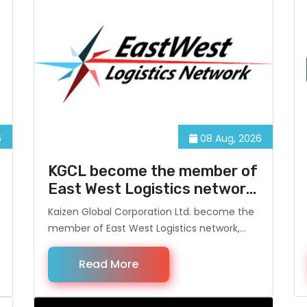
6
08 Aug, 2026
KGCL become the member of
East West Logistics network,
Singapore
Kaizen Global Corporation Ltd. become the
member of East West Logistics network,
Singapore. www.eastwestln.com . Now it
opens the opportunity for Kaizen Global, to
Read More
provide Logistical services to its Customers
in Bangladesh and overseas.