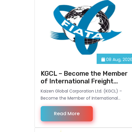
08 Aug, 202
KGCL – Become the Member
of International Freight
Forwarding Association
Kaizen Global Corporation Ltd. (KGCL) –
Become the Member of International
Freight Forwarding Association.
Read More