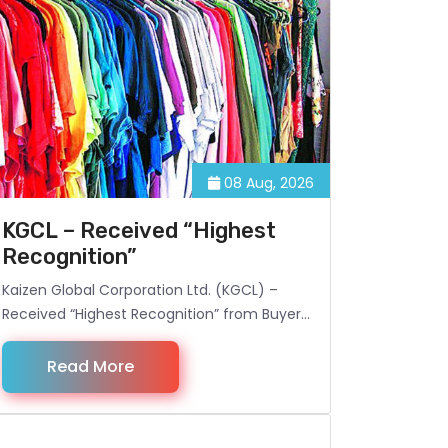
08 Aug, 2026
KGCL – Received “Highest
Recognition”
Kaizen Global Corporation Ltd. (KGCL) –
Received “Highest Recognition” from Buyer
for sourcing best quality Garments goods
from Bangladesh. For more information,
Read More
visit: kaizen-global.com