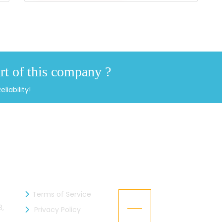
rt of this company ?
iability!
INFORMATION
RECENT NEWS
Terms of Service
Kaizen Industries 
05
member of the 
8,
Privacy Policy
Jul