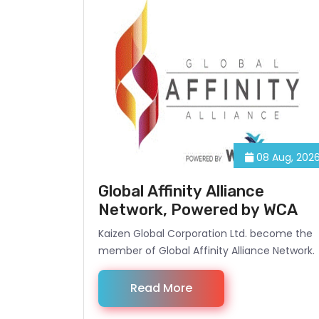
08 Aug, 202
Global Affinity Alliance
Network, Powered by WCA
Kaizen Global Corporation Ltd. become the
member of Global Affinity Alliance Network.
Read More