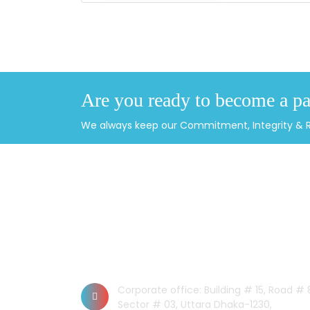
Are you ready to become a pa
We always keep our Commitment, Integrity & Rel
CONTACT US
Dhaka Office
Corporate office: Building # 15, Road # 
Sector # 03, Uttara Dhaka-1230,