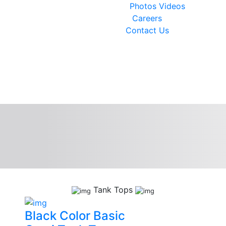
Photos
Videos
Careers
Contact Us
Tank Tops
Black Color Basic