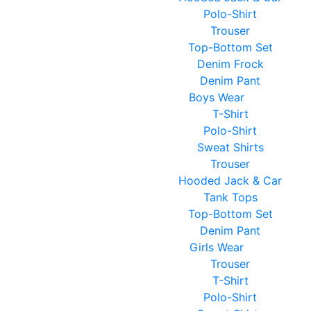
Polo-Shirt
Trouser
Top-Bottom Set
Denim Frock
Denim Pant
Boys Wear
T-Shirt
Polo-Shirt
Sweat Shirts
Trouser
Hooded Jack & Car
Tank Tops
Top-Bottom Set
Denim Pant
Girls Wear
Trouser
T-Shirt
Polo-Shirt