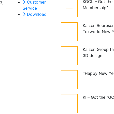
KGCL – Got the
Customer
3,
12
Membership”
Service
Oct
Download
Kaizen Represen
21
Texworld New Y
Jan
Kaizen Group fa
15
3D design
Dec
''Happy New Ye
01
Jan
KI – Got the “G
10
Dec