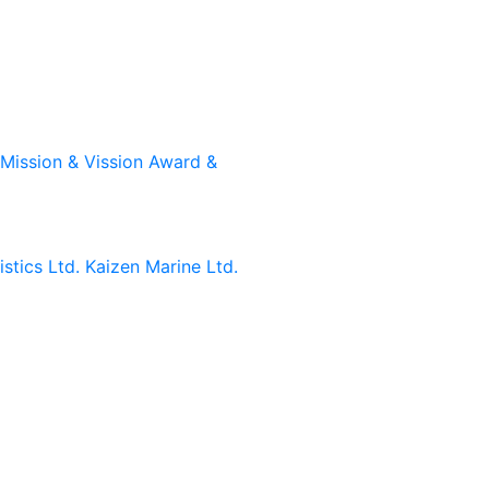
Mission & Vission
Award &
stics Ltd.
Kaizen Marine Ltd.