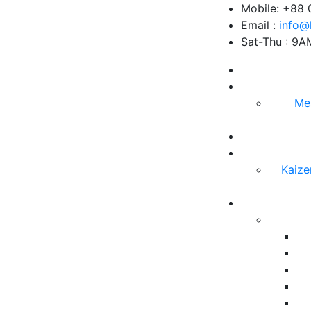
Mobile: +88
Email :
info@
Sat-Thu : 9
Me
Kaize