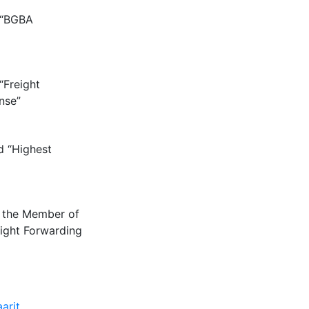
 “BGBA
“Freight
nse”
d “Highest
 the Member of
eight Forwarding
arit
.