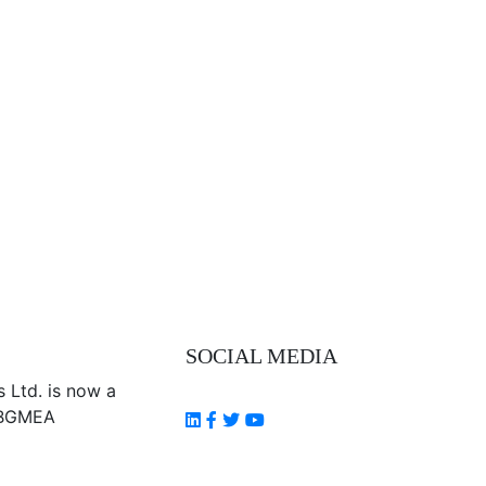
SOCIAL MEDIA
Follow Us
s Ltd. is now a
 BGMEA