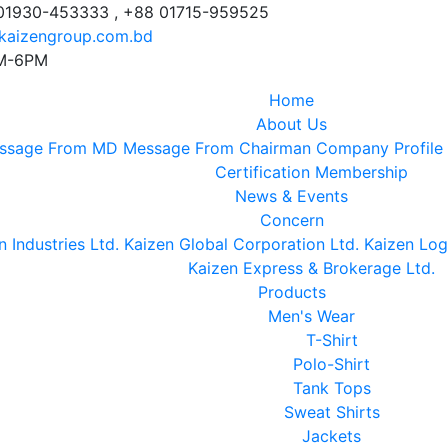
 01930-453333 , +88 01715-959525
kaizengroup.com.bd
AM-6PM
Home
About Us
ssage From MD
Message From Chairman
Company Profile
Certification
Membership
News & Events
Concern
n Industries Ltd.
Kaizen Global Corporation Ltd.
Kaizen Logi
Kaizen Express & Brokerage Ltd.
Products
Men's Wear
T-Shirt
Polo-Shirt
Tank Tops
Sweat Shirts
Jackets