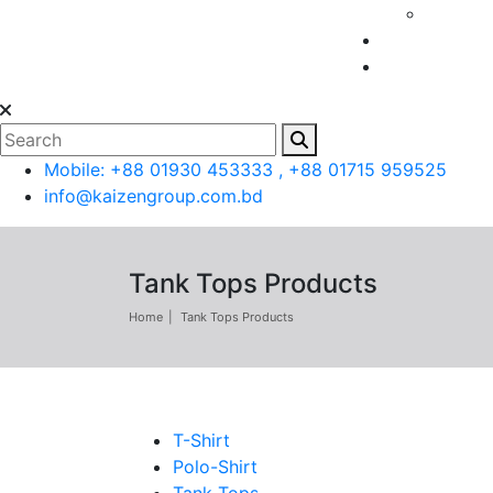
Mobile: +88 01930 453333 , +88 01715 959525
info@kaizengroup.com.bd
Tank Tops Products
Home
Tank Tops Products
T-Shirt
Polo-Shirt