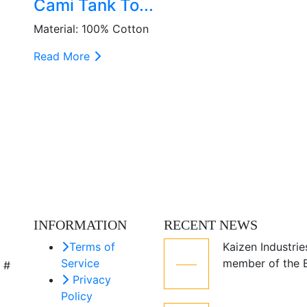
Cami Tank To...
Material: 100% Cotton
Read More
INFORMATION
RECENT NEWS
Terms of
Kaizen Industrie
05
Service
member of the
 #
Jul
Privacy
Policy