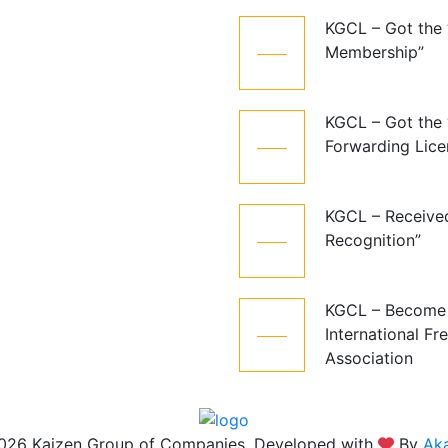
KGCL – Got the
06
Membership”
Jun
KGCL – Got the 
06
Forwarding Lice
Aug
KGCL – Receive
06
Recognition”
Aug
KGCL – Become
06
International Fr
Aug
Association
026 Kaizen Group of Companies, Developed with
By
Aka