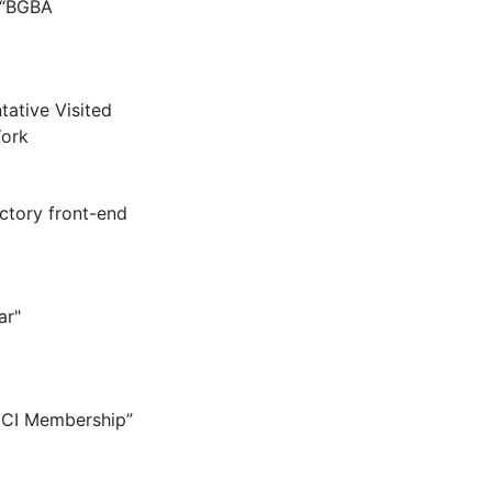
 “BGBA
tative Visited
ork
ctory front-end
ar"
CCI Membership”