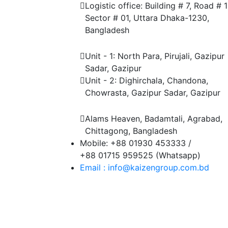
Logistic office: Building # 7, Road # 1
Sector # 01, Uttara Dhaka-1230,
Bangladesh
Factory
Unit - 1: North Para, Pirujali, Gazipur
Sadar, Gazipur
Unit - 2: Dighirchala, Chandona,
Chowrasta, Gazipur Sadar, Gazipur
Chittagong Office
Alams Heaven, Badamtali, Agrabad,
Chittagong, Bangladesh
Mobile: +88 01930 453333 /
+88 01715 959525 (Whatsapp)
Email : info@kaizengroup.com.bd