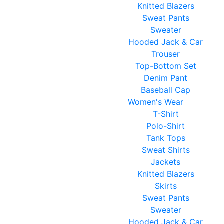
Knitted Blazers
Sweat Pants
Sweater
Hooded Jack & Car
Trouser
Top-Bottom Set
Denim Pant
Baseball Cap
Women's Wear
T-Shirt
Polo-Shirt
Tank Tops
Sweat Shirts
Jackets
Knitted Blazers
Skirts
Sweat Pants
Sweater
Hooded Jack & Car