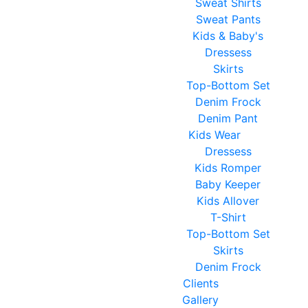
Sweat Shirts
Sweat Pants
Kids & Baby's
Dressess
Skirts
Top-Bottom Set
Denim Frock
Denim Pant
Kids Wear
Dressess
Kids Romper
Baby Keeper
Kids Allover
T-Shirt
Top-Bottom Set
Skirts
Denim Frock
Clients
Gallery