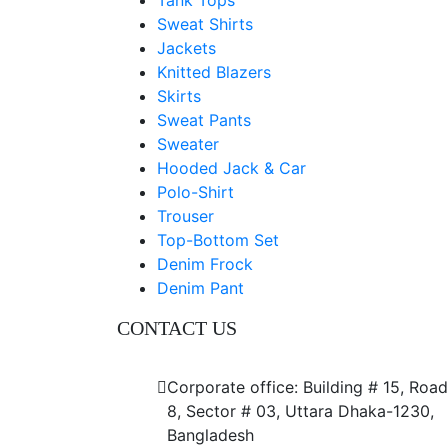
Tank Tops
Sweat Shirts
Jackets
Knitted Blazers
Skirts
Sweat Pants
Sweater
Hooded Jack & Car
Polo-Shirt
Trouser
Top-Bottom Set
Denim Frock
Denim Pant
CONTACT US
Dhaka Office
Corporate office: Building # 15, Road
8, Sector # 03, Uttara Dhaka-1230,
Bangladesh