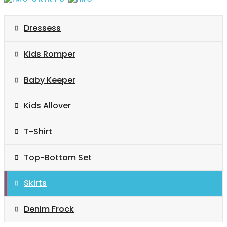
Dressess
Kids Romper
Baby Keeper
Kids Allover
T-Shirt
Top-Bottom Set
Skirts
Denim Frock