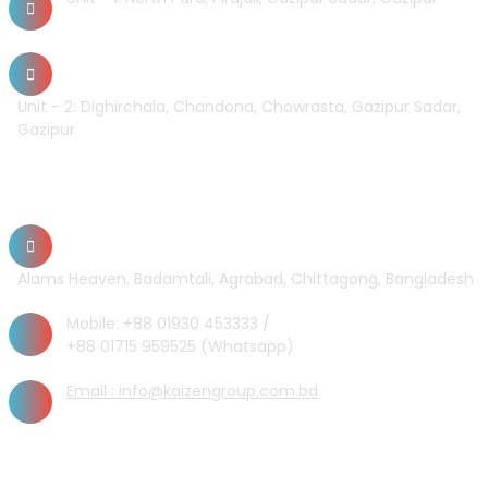
Unit - 2: Dighirchala, Chandona, Chowrasta, Gazipur Sadar,
Gazipur
Chittagong Office
Alams Heaven, Badamtali, Agrabad, Chittagong, Bangladesh
Mobile: +88 01930 453333 /
+88 01715 959525 (Whatsapp)
Email : info@kaizengroup.com.bd
INFORMATION