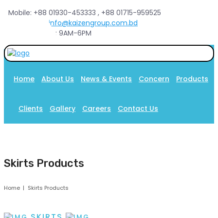
Mobile: +88 01930-453333 , +88 01715-959525
Email :
info@kaizengroup.com.bd
Sat-Thu : 9AM-6PM
Home
About Us
News & Events
Concern
Products
Clients
Gallery
Careers
Contact Us
Skirts Products
Home
Skirts Products
SKIRTS