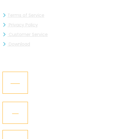
Terms of Service
Privacy Policy
Customer Service
Download
RECENT NEWS
05
Kaizen Industries Ltd. is now a member of the
BGMEA
Jul
12
KGCL – Got the “BGBA Membership”
Oct
21
Kaizen Representative Visited Texworld New