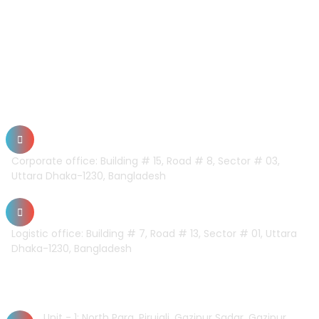
CONTACT US
Dhaka Office
Corporate office: Building # 15, Road # 8, Sector # 03,
Uttara Dhaka-1230, Bangladesh
Logistic office: Building # 7, Road # 13, Sector # 01, Uttara
Dhaka-1230, Bangladesh
Factory
Unit - 1: North Para, Pirujali, Gazipur Sadar, Gazipur