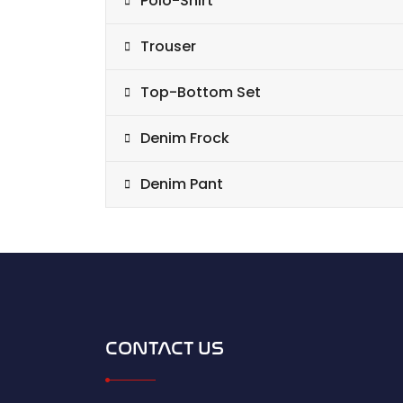
Polo-Shirt
Trouser
Top-Bottom Set
Denim Frock
Denim Pant
CONTACT US