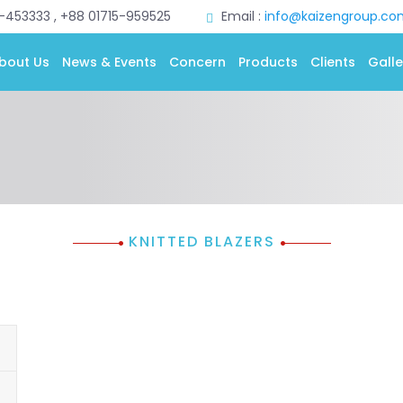
0-453333 , +88 01715-959525
Email :
info@kaizengroup.co
bout Us
News & Events
Concern
Products
Clients
Galle
KNITTED BLAZERS