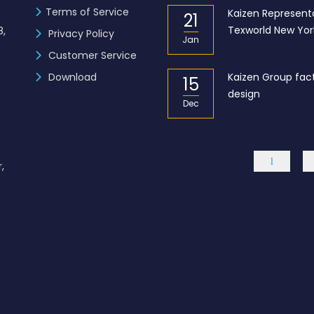
Terms of Service
zen Industries Ltd. is now a
Kaizen Representa
21
mber of the BGMEA
Texworld New Yor
8,
Privacy Policy
Jan
Customer Service
L – Got the “BGBA Membership”
Download
Kaizen Group fac
15
design
Dec
,