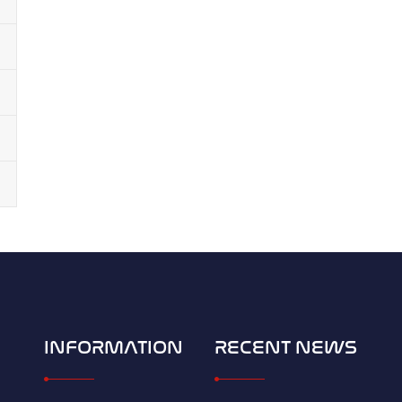
INFORMATION
RECENT NEWS