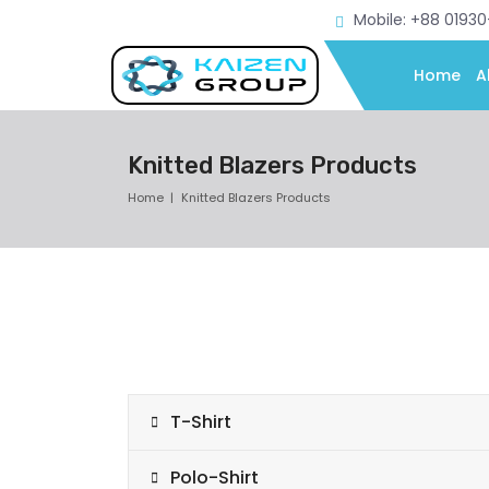
Mobile: +88 0193
Home
A
Knitted Blazers Products
Home
Knitted Blazers Products
T-Shirt
Polo-Shirt