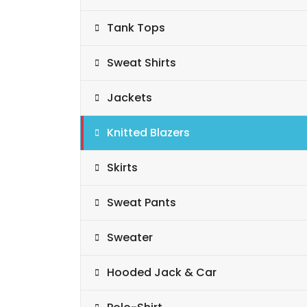
Tank Tops
Sweat Shirts
Jackets
Knitted Blazers
Skirts
Sweat Pants
Sweater
Hooded Jack & Car