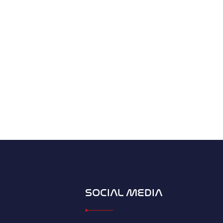
SOCIAL MEDIA