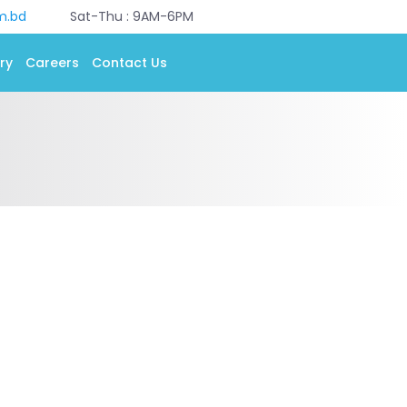
m.bd
Sat-Thu : 9AM-6PM
ry
Careers
Contact Us