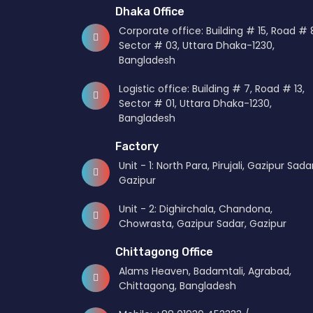
Dhaka Office
KGCL – Received “Highest
Kai
07
05
Recognition”
me
Corporate office: Building # 15, Road # 
Aug
Jul
Sector # 03, Uttara Dhaka-1230,
Bangladesh
KGCL – Become the Member of
KGC
07
12
Logistic office: Building # 7, Road # 13,
International Freight Forwarding
Sector # 01, Uttara Dhaka-1230,
Aug
Oct
Association
Bangladesh
Factory
Unit - 1: North Para, Pirujali, Gazipur Sadar
Gazipur
Unit - 2: Dighirchala, Chandona,
Chowrasta, Gazipur Sadar, Gazipur
Chittagong Office
Alams Heaven, Badamtali, Agrabad,
Chittagong, Bangladesh