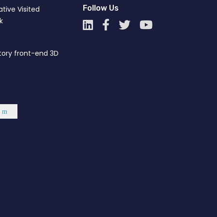
Follow Us
tive Visited
''Happy New Year"
01
k
Jan
tory front-end 3D
KI – Got the “GCCI Membership
10
Dec