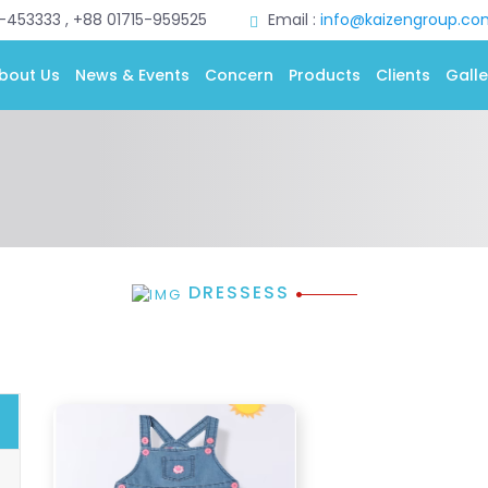
0-453333 , +88 01715-959525
Email :
info@kaizengroup.co
bout Us
News & Events
Concern
Products
Clients
Galle
DRESSESS