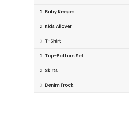
Baby Keeper
Kids Allover
T-Shirt
Top-Bottom Set
Skirts
Denim Frock