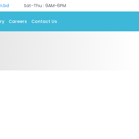
m.bd
Sat-Thu : 9AM-6PM
ry
Careers
Contact Us