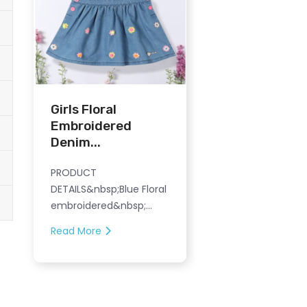
Girls Floral
Embroidered
Denim...
PRODUCT
DETAILS&nbsp;Blue Floral
embroidered&nbsp;...
Read More