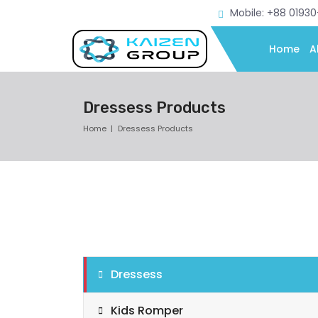
Mobile: +88 0193
Home
A
Dressess Products
Home
Dressess Products
Dressess
Kids Romper