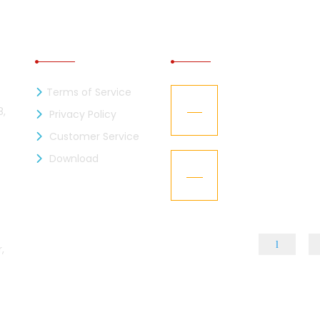
INFORMATION
RECENT NEWS
Terms of Service
zen Industries Ltd. is now a
Kaizen Representa
21
mber of the BGMEA
Texworld New Yor
8,
Privacy Policy
Jan
Customer Service
L – Got the “BGBA Membership”
Download
Kaizen Group fac
15
design
Dec
,