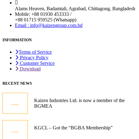
Alams Heaven, Badamtali, Agrabad, Chittagong, Bangladesh
Mobile: +88 01930 453333 /
+88 01715 959525 (Whatsapp)
Email : info@kaizengroup.com.bd
INFORMATION
Terms of Service
Privacy Policy
Customer Service
Download
RECENT NEWS
05
Kaizen Industries Ltd. is now a member of the
BGMEA
Jul
12
KGCL – Got the “BGBA Membership”
Oct