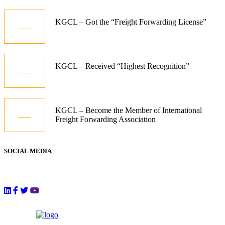
09
KGCL – Got the “Freight Forwarding License”
Aug
09
KGCL – Received “Highest Recognition”
Aug
09
KGCL – Become the Member of International
Freight Forwarding Association
Aug
SOCIAL MEDIA
Follow Us