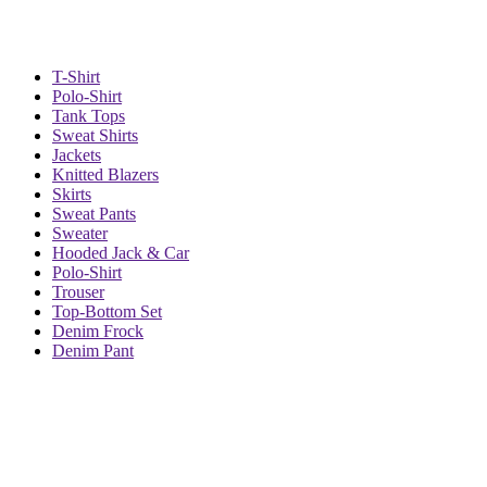
T-Shirt
Polo-Shirt
Tank Tops
Sweat Shirts
Jackets
Knitted Blazers
Skirts
Sweat Pants
Sweater
Hooded Jack & Car
Polo-Shirt
Trouser
Top-Bottom Set
Denim Frock
Denim Pant