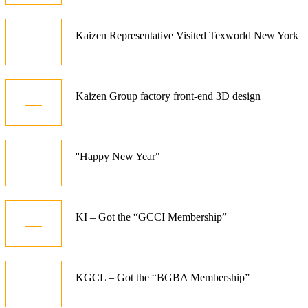
21
Kaizen Representative Visited Texworld New York
Jan
15
Kaizen Group factory front-end 3D design
Dec
01
''Happy New Year"
Jan
10
KI – Got the “GCCI Membership”
Dec
06
KGCL – Got the “BGBA Membership”
Jun