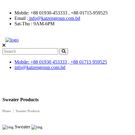
Mobile: +88 01930-453333 , +88 01715-959525
Email :
info@kaizengroup.com.bd
Sat-Thu : 9AM-6PM
Mobile: +88 01930 453333 , +88 01715 959525
info@kaizengroup.com.bd
Sweater Products
Home
Sweater Products
Sweater