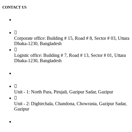
CONTACT US
Dhaka Office
Corporate office: Building # 15, Road # 8, Sector # 03, Uttara
Dhaka-1230, Bangladesh
Logistic office: Building # 7, Road # 13, Sector # 01, Uttara
Dhaka-1230, Bangladesh
Factory
Unit - 1: North Para, Pirujali, Gazipur Sadar, Gazipur
Unit - 2: Dighirchala, Chandona, Chowrasta, Gazipur Sadar,
Gazipur
Chittagong Office