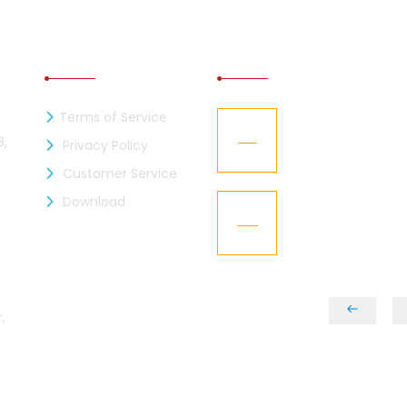
INFORMATION
RECENT NEWS
Terms of Service
zen Industries Ltd. is now a
Kaizen Representa
21
mber of the BGMEA
Texworld New Yor
8,
Privacy Policy
Jan
Customer Service
L – Got the “BGBA Membership”
Download
Kaizen Group fac
15
design
Dec
,