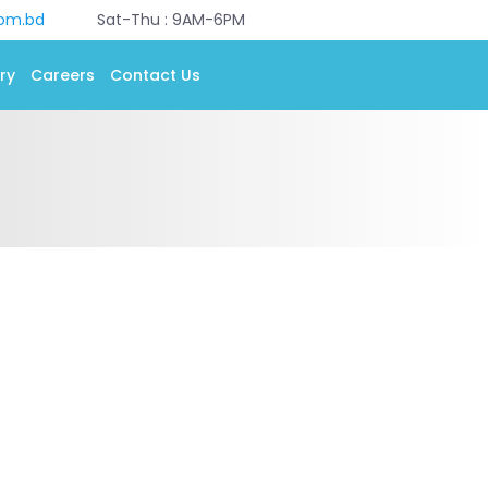
com.bd
Sat-Thu : 9AM-6PM
ry
Careers
Contact Us