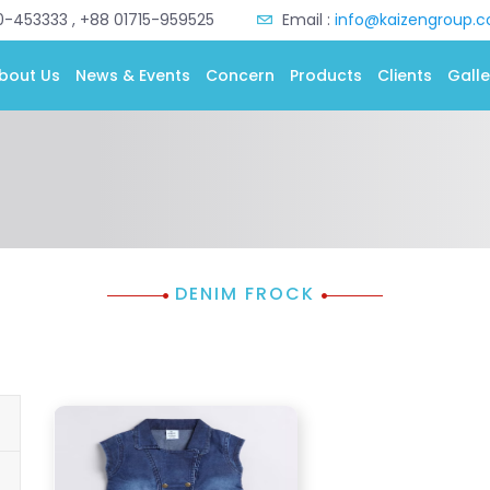
0-453333 , +88 01715-959525
Email :
info@kaizengroup.
bout Us
News & Events
Concern
Products
Clients
Galle
DENIM FROCK