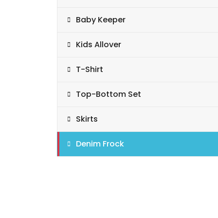
Baby Keeper
Kids Allover
T-Shirt
Top-Bottom Set
Skirts
Denim Frock