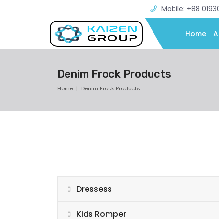
Mobile: +88 0193
Home
A
Denim Frock Products
Home
Denim Frock Products
Dressess
Kids Romper