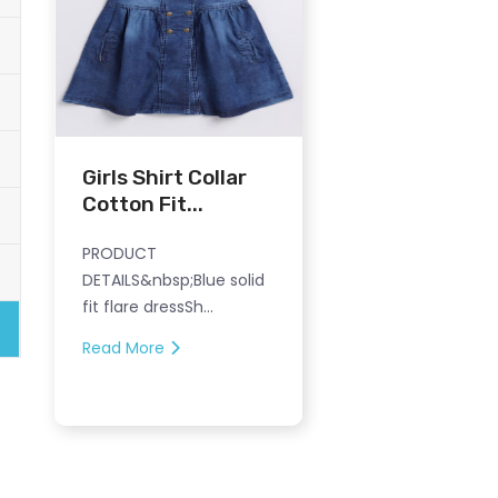
Girls Shirt Collar
Cotton Fit...
PRODUCT
DETAILS&nbsp;Blue solid
fit flare dressSh...
Read More