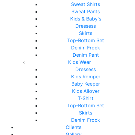
Sweat Shirts
Sweat Pants
Kids & Baby's
Dressess
Skirts
Top-Bottom Set
Denim Frock
Denim Pant
Kids Wear
Dressess
Kids Romper
Baby Keeper
Kids Allover
T-Shirt
Top-Bottom Set
Skirts
Denim Frock
Clients
Gallery