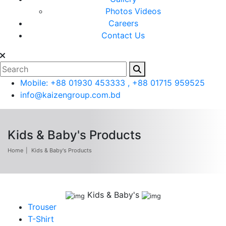
Photos
Videos
Careers
Contact Us
Mobile: +88 01930 453333 , +88 01715 959525
info@kaizengroup.com.bd
Kids & Baby's Products
Home
Kids & Baby's Products
Kids & Baby's
Trouser
T-Shirt