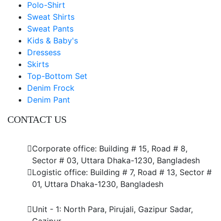
Polo-Shirt
Sweat Shirts
Sweat Pants
Kids & Baby's
Dressess
Skirts
Top-Bottom Set
Denim Frock
Denim Pant
CONTACT US
Dhaka Office
Corporate office: Building # 15, Road # 8,
Sector # 03, Uttara Dhaka-1230, Bangladesh
Logistic office: Building # 7, Road # 13, Sector #
01, Uttara Dhaka-1230, Bangladesh
Factory
Unit - 1: North Para, Pirujali, Gazipur Sadar,
Gazipur