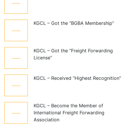
Dec
KGCL – Got the “BGBA Membership”
06
Jun
KGCL – Got the “Freight Forwarding
06
License”
Aug
KGCL – Received “Highest Recognition”
06
Aug
KGCL – Become the Member of
06
International Freight Forwarding
Aug
Association