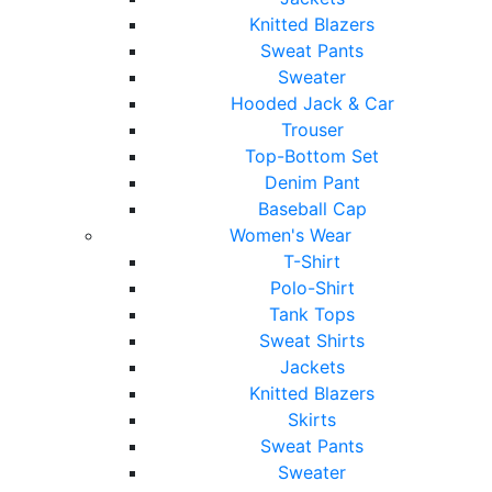
Knitted Blazers
Sweat Pants
Sweater
Hooded Jack & Car
Trouser
Top-Bottom Set
Denim Pant
Baseball Cap
Women's Wear
T-Shirt
Polo-Shirt
Tank Tops
Sweat Shirts
Jackets
Knitted Blazers
Skirts
Sweat Pants
Sweater