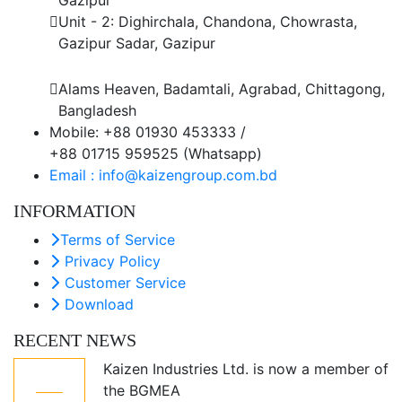
Unit - 2: Dighirchala, Chandona, Chowrasta,
Gazipur Sadar, Gazipur
Chittagong Office
Alams Heaven, Badamtali, Agrabad, Chittagong,
Bangladesh
Mobile: +88 01930 453333 /
+88 01715 959525 (Whatsapp)
Email : info@kaizengroup.com.bd
INFORMATION
Terms of Service
Privacy Policy
Customer Service
Download
RECENT NEWS
Kaizen Industries Ltd. is now a member of
05
the BGMEA