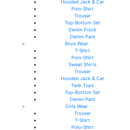
Hooded Jack & Car
Polo-Shirt
Trouser
Top-Bottom Set
Denim Frock
Denim Pant
Boys Wear
T-Shirt
Polo-Shirt
Sweat Shirts
Trouser
Hooded Jack & Car
Tank Tops
Top-Bottom Set
Denim Pant
Girls Wear
Trouser
T-Shirt
Polo-Shirt