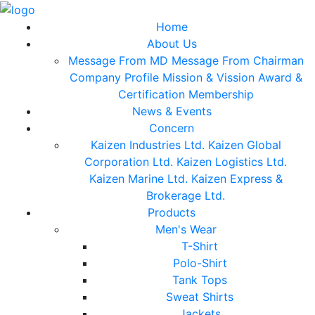
Home
About Us
Message From MD
Message From Chairman
Company Profile
Mission & Vission
Award &
Certification
Membership
News & Events
Concern
Kaizen Industries Ltd.
Kaizen Global
Corporation Ltd.
Kaizen Logistics Ltd.
Kaizen Marine Ltd.
Kaizen Express &
Brokerage Ltd.
Products
Men's Wear
T-Shirt
Polo-Shirt
Tank Tops
Sweat Shirts
Jackets