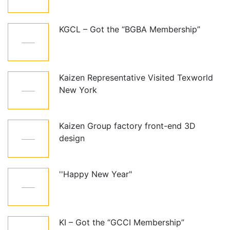
Jul
KGCL – Got the “BGBA Membership”
12
Oct
Kaizen Representative Visited Texworld
21
New York
Jan
Kaizen Group factory front-end 3D
15
design
Dec
''Happy New Year"
01
Jan
KI – Got the “GCCI Membership”
10