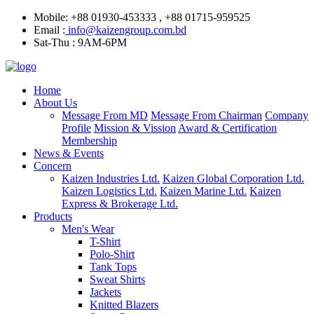
Mobile: +88 01930-453333 , +88 01715-959525
Email :
info@kaizengroup.com.bd
Sat-Thu : 9AM-6PM
Home
About Us
Message From MD
Message From Chairman
Company
Profile
Mission & Vission
Award & Certification
Membership
News & Events
Concern
Kaizen Industries Ltd.
Kaizen Global Corporation Ltd.
Kaizen Logistics Ltd.
Kaizen Marine Ltd.
Kaizen
Express & Brokerage Ltd.
Products
Men's Wear
T-Shirt
Polo-Shirt
Tank Tops
Sweat Shirts
Jackets
Knitted Blazers