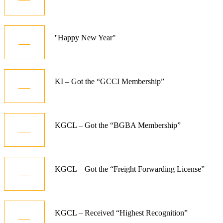
Dec
01
''Happy New Year"
Jan
10
KI – Got the “GCCI Membership”
Dec
06
KGCL – Got the “BGBA Membership”
Jun
08
KGCL – Got the “Freight Forwarding License”
Aug
08
KGCL – Received “Highest Recognition”