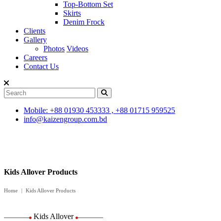
Top-Bottom Set
Skirts
Denim Frock
Clients
Gallery
Photos
Videos
Careers
Contact Us
Mobile: +88 01930 453333 , +88 01715 959525
info@kaizengroup.com.bd
Kids Allover Products
Home
Kids Allover Products
Kids Allover