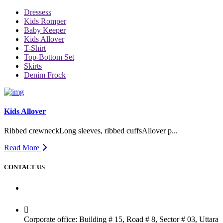
Dressess
Kids Romper
Baby Keeper
Kids Allover
T-Shirt
Top-Bottom Set
Skirts
Denim Frock
Kids Allover
Ribbed crewneckLong sleeves, ribbed cuffsAllover p...
Read More
CONTACT US
Dhaka Office
Corporate office: Building # 15, Road # 8, Sector # 03, Uttara