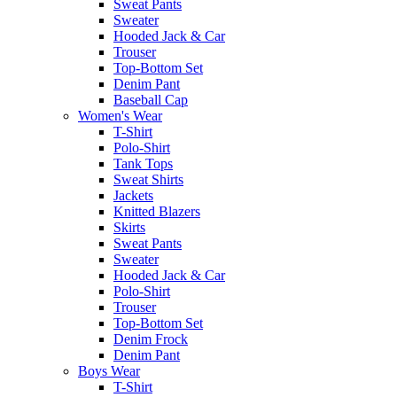
Sweat Pants
Sweater
Hooded Jack & Car
Trouser
Top-Bottom Set
Denim Pant
Baseball Cap
Women's Wear
T-Shirt
Polo-Shirt
Tank Tops
Sweat Shirts
Jackets
Knitted Blazers
Skirts
Sweat Pants
Sweater
Hooded Jack & Car
Polo-Shirt
Trouser
Top-Bottom Set
Denim Frock
Denim Pant
Boys Wear
T-Shirt