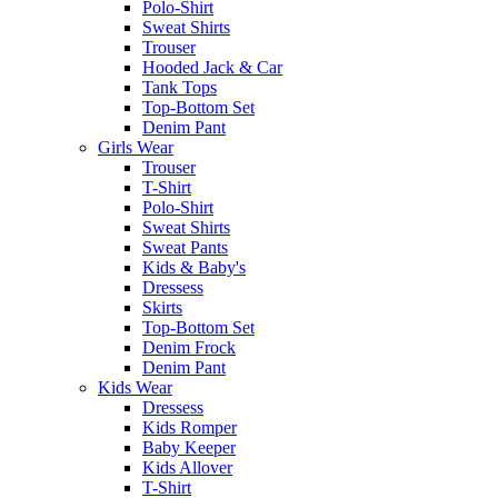
Polo-Shirt
Sweat Shirts
Trouser
Hooded Jack & Car
Tank Tops
Top-Bottom Set
Denim Pant
Girls Wear
Trouser
T-Shirt
Polo-Shirt
Sweat Shirts
Sweat Pants
Kids & Baby's
Dressess
Skirts
Top-Bottom Set
Denim Frock
Denim Pant
Kids Wear
Dressess
Kids Romper
Baby Keeper
Kids Allover
T-Shirt