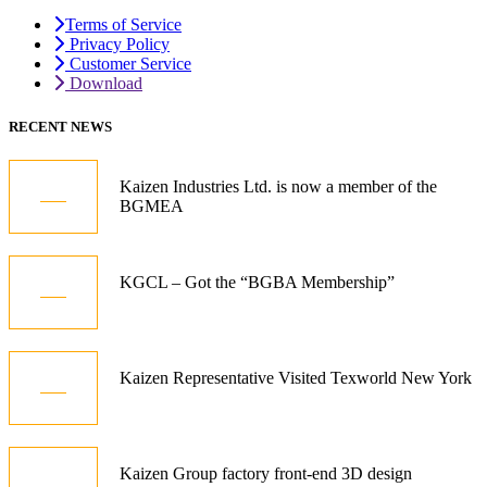
Terms of Service
Privacy Policy
Customer Service
Download
RECENT NEWS
05
Kaizen Industries Ltd. is now a member of the
BGMEA
Jul
12
KGCL – Got the “BGBA Membership”
Oct
21
Kaizen Representative Visited Texworld New York
Jan
15
Kaizen Group factory front-end 3D design