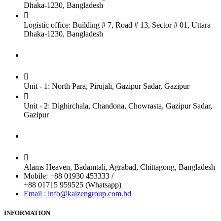
Dhaka-1230, Bangladesh
Logistic office: Building # 7, Road # 13, Sector # 01, Uttara
Dhaka-1230, Bangladesh
Factory
Unit - 1: North Para, Pirujali, Gazipur Sadar, Gazipur
Unit - 2: Dighirchala, Chandona, Chowrasta, Gazipur Sadar,
Gazipur
Chittagong Office
Alams Heaven, Badamtali, Agrabad, Chittagong, Bangladesh
Mobile: +88 01930 453333 /
+88 01715 959525 (Whatsapp)
Email : info@kaizengroup.com.bd
INFORMATION