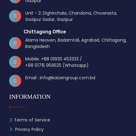
Gazipur
Unit - 2: Dighirchala, Chandona, Chowrasta,
Gazipur Sadar, Gazipur
Chittagong Office
Alams Heaven, Badamtali, Agrabad, Chittagong,
Bangladesh
Mobile: +88 01930 453333 /
+88 01715 959525 (Whatsapp)
Email : info@kaizengroup.com.bd
INFORMATION
Terms of Service
Privacy Policy