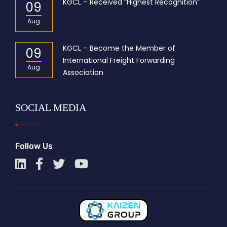
KGCL – Received “Highest Recognition”
09
Aug
KGCL – Become the Member of
09
International Freight Forwarding
Aug
Association
SOCIAL MEDIA
Follow Us