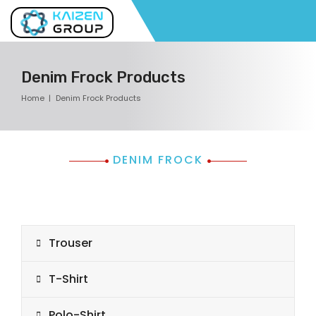
Denim Frock Products
Home
Denim Frock Products
DENIM FROCK
Trouser
T-Shirt
Polo-Shirt