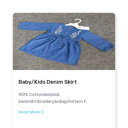
Baby/Kids Denim Skirt
100% CottonMaterial
DenimEmbroidery&nbsp;Pattern F...
Read More