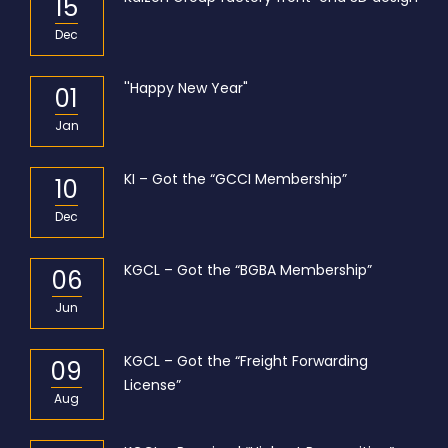
15
Dec
''Happy New Year"
01
Jan
KI – Got the “GCCI Membership”
10
Dec
KGCL – Got the “BGBA Membership”
06
Jun
KGCL – Got the “Freight Forwarding
09
License”
Aug