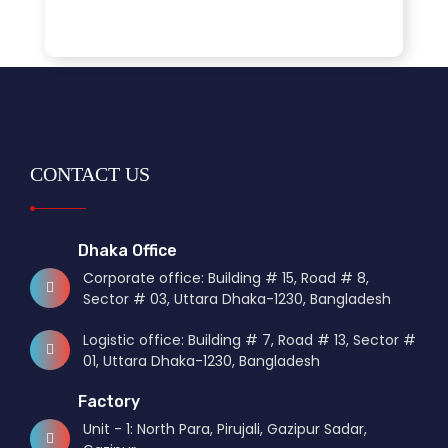
CONTACT US
Dhaka Office
Corporate office: Building # 15, Road # 8,
Sector # 03, Uttara Dhaka-1230, Bangladesh
Logistic office: Building # 7, Road # 13, Sector #
01, Uttara Dhaka-1230, Bangladesh
Factory
Unit - 1: North Para, Pirujali, Gazipur Sadar,