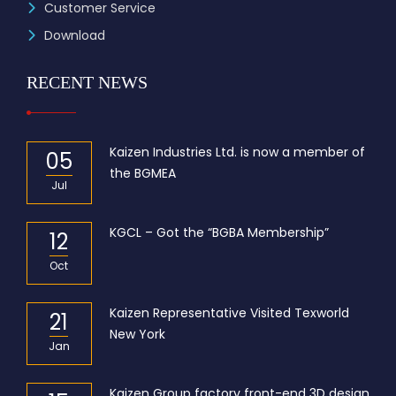
Customer Service
Download
RECENT NEWS
Kaizen Industries Ltd. is now a member of
05
the BGMEA
Jul
KGCL – Got the “BGBA Membership”
12
Oct
Kaizen Representative Visited Texworld
21
New York
Jan
Kaizen Group factory front-end 3D design