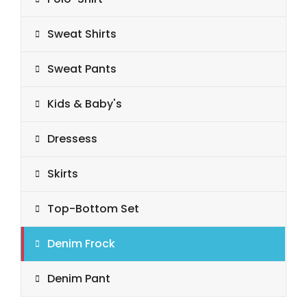
Sweat Shirts
Sweat Pants
Kids & Baby's
Dressess
Skirts
Top-Bottom Set
Denim Frock
Denim Pant