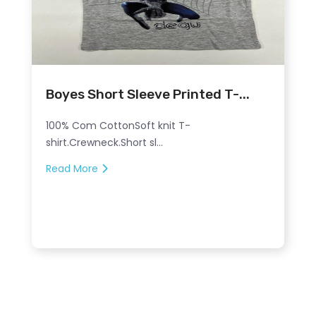
Boyes Short Sleeve Printed T-...
100% Com CottonSoft knit T-
shirt.Crewneck.Short sl...
Read More