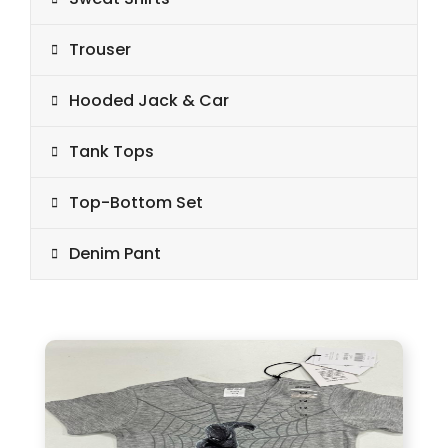
Trouser
Hooded Jack & Car
Tank Tops
Top-Bottom Set
Denim Pant