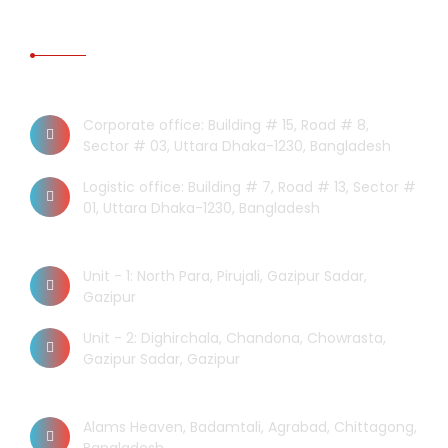
CONTACT US
Dhaka Office
Corporate office: Building # 15, Road # 8,
Sector # 03, Uttara Dhaka-1230, Bangladesh
Logistic office: Building # 7, Road # 13, Sector #
01, Uttara Dhaka-1230, Bangladesh
Factory
Unit - 1: North Para, Pirujali, Gazipur Sadar,
Gazipur
Unit - 2: Dighirchala, Chandona, Chowrasta,
Gazipur Sadar, Gazipur
Chittagong Office
Alams Heaven, Badamtali, Agrabad, Chittagong,