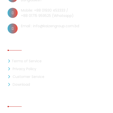
Bangladesh
Mobile: +88 01930 453333 /
+88 01715 959525 (Whatsapp)
Email : info@kaizengroup.com.bd
INFORMATION
Terms of Service
Privacy Policy
Customer Service
Download
RECENT NEWS