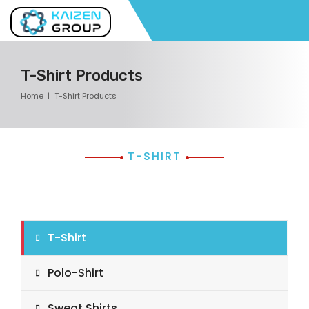
T-Shirt Products
Home
T-Shirt Products
T-SHIRT
T-Shirt
Polo-Shirt
Sweat Shirts