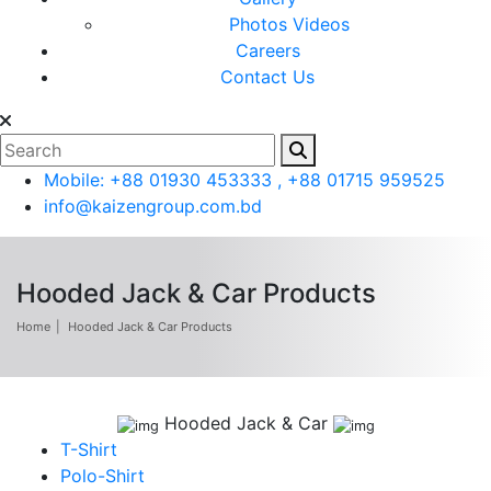
Photos
Videos
Careers
Contact Us
Mobile: +88 01930 453333 , +88 01715 959525
info@kaizengroup.com.bd
Hooded Jack & Car Products
Home
Hooded Jack & Car Products
Hooded Jack & Car
T-Shirt
Polo-Shirt