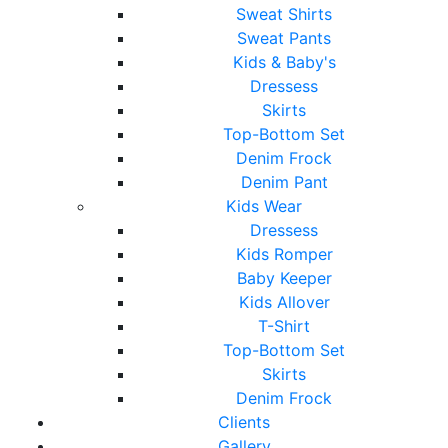
Sweat Shirts
Sweat Pants
Kids & Baby's
Dressess
Skirts
Top-Bottom Set
Denim Frock
Denim Pant
Kids Wear
Dressess
Kids Romper
Baby Keeper
Kids Allover
T-Shirt
Top-Bottom Set
Skirts
Denim Frock
Clients
Gallery