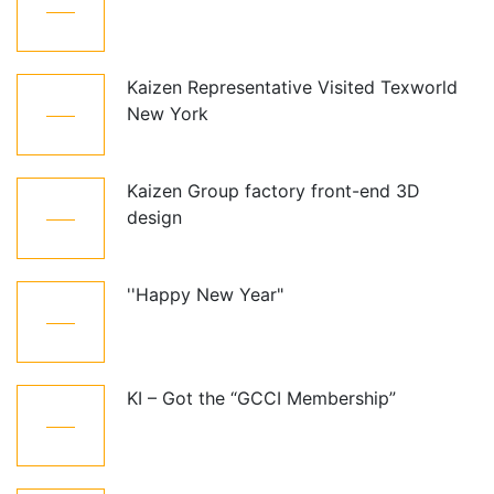
Oct
Kaizen Representative Visited Texworld
21
New York
Jan
Kaizen Group factory front-end 3D
15
design
Dec
''Happy New Year"
01
Jan
KI – Got the “GCCI Membership”
10
Dec