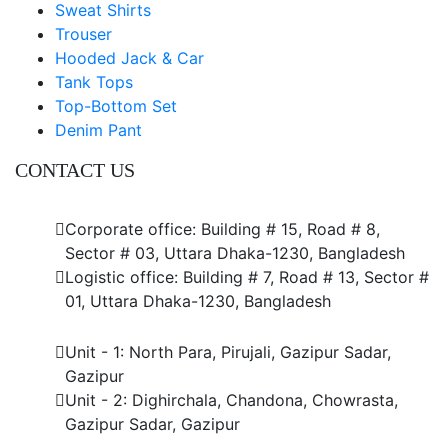
Sweat Shirts
Trouser
Hooded Jack & Car
Tank Tops
Top-Bottom Set
Denim Pant
CONTACT US
Dhaka Office
Corporate office: Building # 15, Road # 8,
Sector # 03, Uttara Dhaka-1230, Bangladesh
Logistic office: Building # 7, Road # 13, Sector #
01, Uttara Dhaka-1230, Bangladesh
Factory
Unit - 1: North Para, Pirujali, Gazipur Sadar,
Gazipur
Unit - 2: Dighirchala, Chandona, Chowrasta,
Gazipur Sadar, Gazipur
Chittagong Office