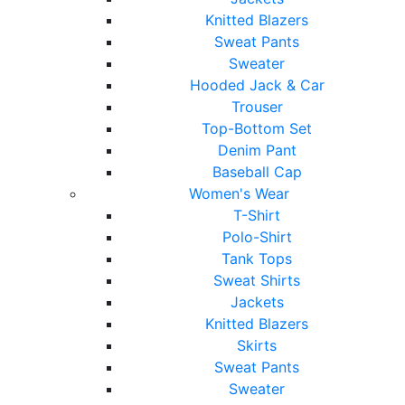
Knitted Blazers
Sweat Pants
Sweater
Hooded Jack & Car
Trouser
Top-Bottom Set
Denim Pant
Baseball Cap
Women's Wear
T-Shirt
Polo-Shirt
Tank Tops
Sweat Shirts
Jackets
Knitted Blazers
Skirts
Sweat Pants
Sweater