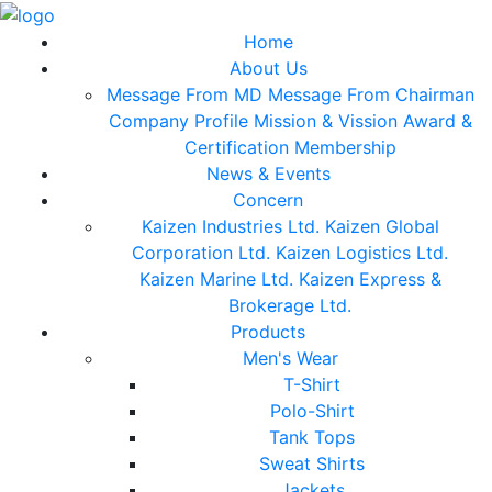
Home
About Us
Message From MD
Message From Chairman
Company Profile
Mission & Vission
Award &
Certification
Membership
News & Events
Concern
Kaizen Industries Ltd.
Kaizen Global
Corporation Ltd.
Kaizen Logistics Ltd.
Kaizen Marine Ltd.
Kaizen Express &
Brokerage Ltd.
Products
Men's Wear
T-Shirt
Polo-Shirt
Tank Tops
Sweat Shirts
Jackets