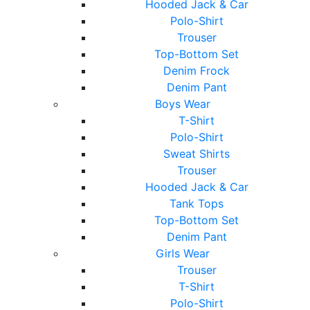
Hooded Jack & Car
Polo-Shirt
Trouser
Top-Bottom Set
Denim Frock
Denim Pant
Boys Wear
T-Shirt
Polo-Shirt
Sweat Shirts
Trouser
Hooded Jack & Car
Tank Tops
Top-Bottom Set
Denim Pant
Girls Wear
Trouser
T-Shirt
Polo-Shirt