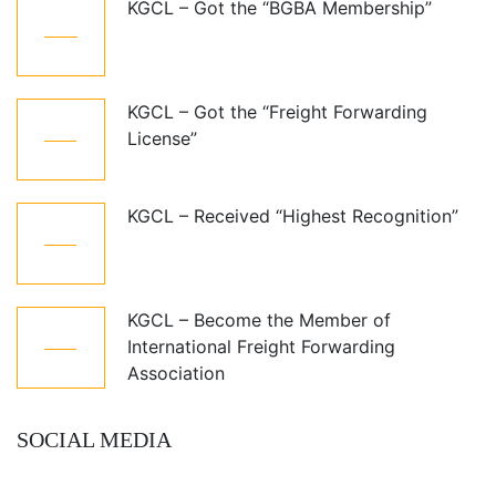
KGCL – Got the “BGBA Membership”
06
Jun
KGCL – Got the “Freight Forwarding
07
License”
Aug
KGCL – Received “Highest Recognition”
07
Aug
KGCL – Become the Member of
07
International Freight Forwarding
Aug
Association
SOCIAL MEDIA
Follow Us