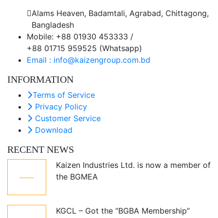
Alams Heaven, Badamtali, Agrabad, Chittagong,
Bangladesh
Mobile: +88 01930 453333 /
+88 01715 959525 (Whatsapp)
Email : info@kaizengroup.com.bd
INFORMATION
Terms of Service
Privacy Policy
Customer Service
Download
RECENT NEWS
Kaizen Industries Ltd. is now a member of
05
the BGMEA
Jul
KGCL – Got the “BGBA Membership”
12