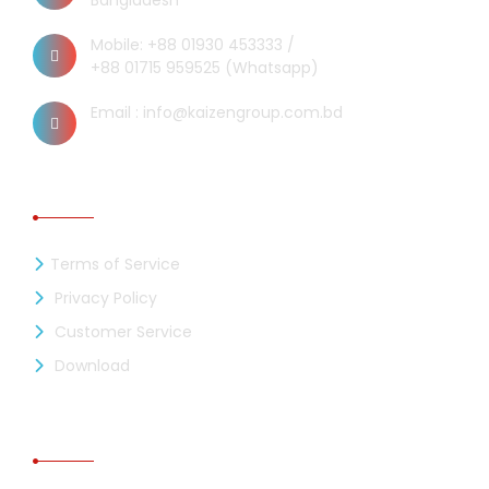
Bangladesh
Mobile: +88 01930 453333 /
+88 01715 959525 (Whatsapp)
Email : info@kaizengroup.com.bd
INFORMATION
Terms of Service
Privacy Policy
Customer Service
Download
RECENT NEWS