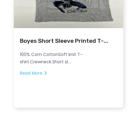
Boyes Short Sleeve Printed T-...
100% Com CottonSoft knit T-
shirt.Crewneck.Short sl...
Read More