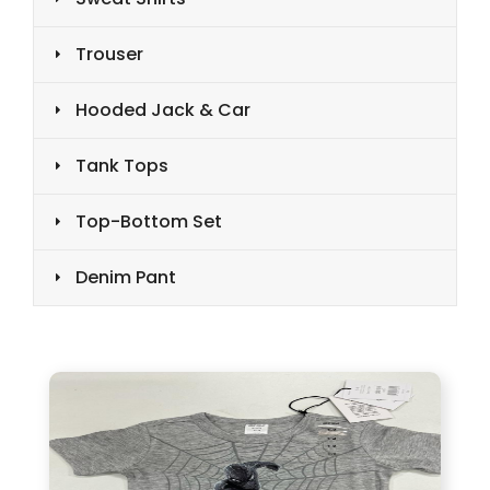
Trouser
Hooded Jack & Car
Tank Tops
Top-Bottom Set
Denim Pant