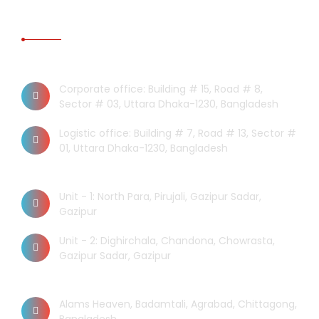
CONTACT US
Dhaka Office
Corporate office: Building # 15, Road # 8,
Sector # 03, Uttara Dhaka-1230, Bangladesh
Logistic office: Building # 7, Road # 13, Sector #
01, Uttara Dhaka-1230, Bangladesh
Factory
Unit - 1: North Para, Pirujali, Gazipur Sadar,
Gazipur
Unit - 2: Dighirchala, Chandona, Chowrasta,
Gazipur Sadar, Gazipur
Chittagong Office
Alams Heaven, Badamtali, Agrabad, Chittagong,