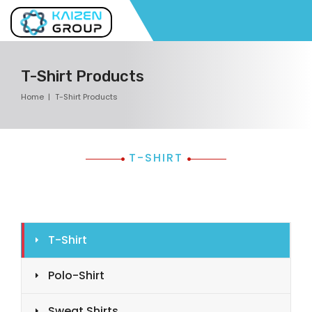
T-Shirt Products
Home
T-Shirt Products
T-SHIRT
T-Shirt
Polo-Shirt
Sweat Shirts