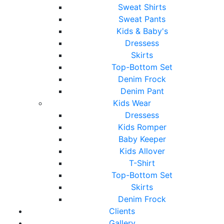
Sweat Shirts
Sweat Pants
Kids & Baby's
Dressess
Skirts
Top-Bottom Set
Denim Frock
Denim Pant
Kids Wear
Dressess
Kids Romper
Baby Keeper
Kids Allover
T-Shirt
Top-Bottom Set
Skirts
Denim Frock
Clients
Gallery