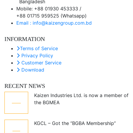
Bangladesh
Mobile: +88 01930 453333 /
+88 01715 959525 (Whatsapp)
Email : info@kaizengroup.com.bd
INFORMATION
Terms of Service
Privacy Policy
Customer Service
Download
RECENT NEWS
Kaizen Industries Ltd. is now a member of
05
the BGMEA
Jul
KGCL – Got the “BGBA Membership”
12