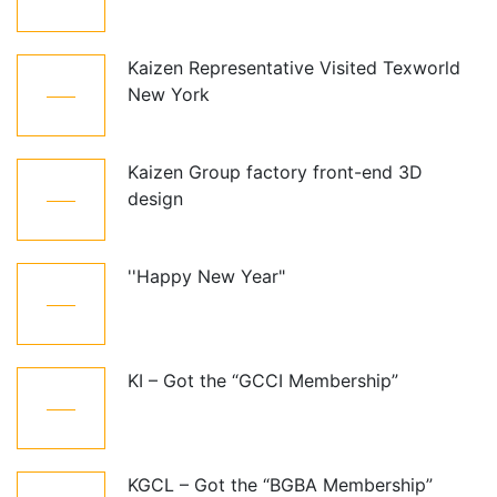
Oct
Kaizen Representative Visited Texworld
21
New York
Jan
Kaizen Group factory front-end 3D
15
design
Dec
''Happy New Year"
01
Jan
KI – Got the “GCCI Membership”
10
Dec
KGCL – Got the “BGBA Membership”
06