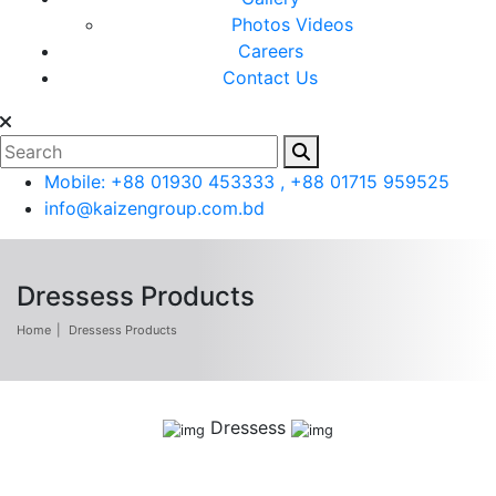
Photos
Videos
Careers
Contact Us
Mobile: +88 01930 453333 , +88 01715 959525
info@kaizengroup.com.bd
Dressess Products
Home
Dressess Products
Dressess