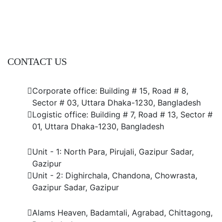
CONTACT US
Dhaka Office
Corporate office: Building # 15, Road # 8,
Sector # 03, Uttara Dhaka-1230, Bangladesh
Logistic office: Building # 7, Road # 13, Sector #
01, Uttara Dhaka-1230, Bangladesh
Factory
Unit - 1: North Para, Pirujali, Gazipur Sadar,
Gazipur
Unit - 2: Dighirchala, Chandona, Chowrasta,
Gazipur Sadar, Gazipur
Chittagong Office
Alams Heaven, Badamtali, Agrabad, Chittagong,