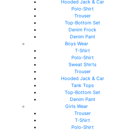
Hooded Jack & Car
Polo-Shirt
Trouser
Top-Bottom Set
Denim Frock
Denim Pant
Boys Wear
T-Shirt
Polo-Shirt
Sweat Shirts
Trouser
Hooded Jack & Car
Tank Tops
Top-Bottom Set
Denim Pant
Girls Wear
Trouser
T-Shirt
Polo-Shirt