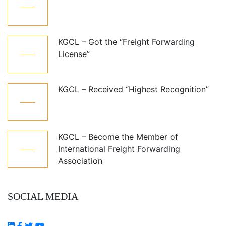
Jun
KGCL – Got the “Freight Forwarding
08
License”
Aug
KGCL – Received “Highest Recognition”
08
Aug
KGCL – Become the Member of
08
International Freight Forwarding
Aug
Association
SOCIAL MEDIA
Follow Us