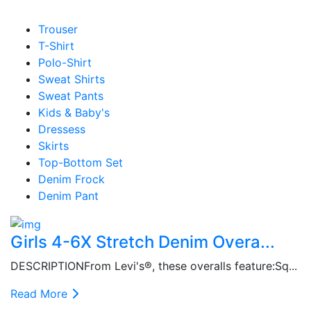
Trouser
T-Shirt
Polo-Shirt
Sweat Shirts
Sweat Pants
Kids & Baby's
Dressess
Skirts
Top-Bottom Set
Denim Frock
Denim Pant
Girls 4-6X Stretch Denim Overa...
DESCRIPTIONFrom Levi's®, these overalls feature:Sq...
Read More