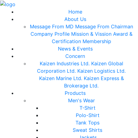
Home
About Us
Message From MD
Message From Chairman
Company Profile
Mission & Vission
Award &
Certification
Membership
News & Events
Concern
Kaizen Industries Ltd.
Kaizen Global
Corporation Ltd.
Kaizen Logistics Ltd.
Kaizen Marine Ltd.
Kaizen Express &
Brokerage Ltd.
Products
Men's Wear
T-Shirt
Polo-Shirt
Tank Tops
Sweat Shirts
Jackets