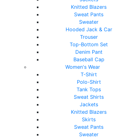
Knitted Blazers
Sweat Pants
Sweater
Hooded Jack & Car
Trouser
Top-Bottom Set
Denim Pant
Baseball Cap
Women's Wear
T-Shirt
Polo-Shirt
Tank Tops
Sweat Shirts
Jackets
Knitted Blazers
Skirts
Sweat Pants
Sweater