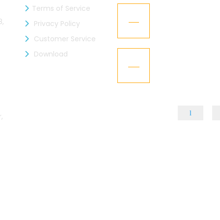
Terms of Service
zen Industries Ltd. is now a
Kaizen Representa
21
mber of the BGMEA
Texworld New Yor
8,
Privacy Policy
Jan
Customer Service
L – Got the “BGBA Membership”
Download
Kaizen Group fac
15
design
Dec
,