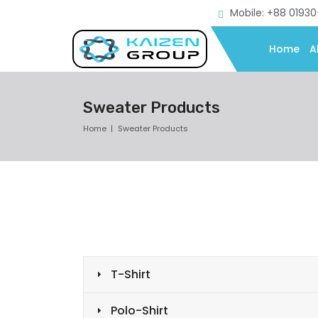
Mobile: +88 0193
Home
A
Sweater Products
Home
Sweater Products
T-Shirt
Polo-Shirt