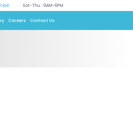
m.bd
Sat-Thu : 9AM-6PM
ry
Careers
Contact Us