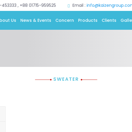
0-453333 , +88 01715-959525
Email :
info@kaizengroup.co
bout Us
News & Events
Concern
Products
Clients
Galle
SWEATER