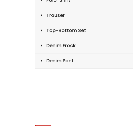
Polo-Shirt
Trouser
Top-Bottom Set
Denim Frock
Denim Pant
CONTACT US