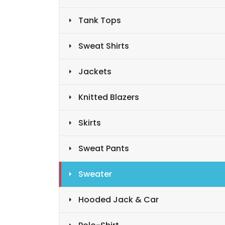
Tank Tops
Sweat Shirts
Jackets
Knitted Blazers
Skirts
Sweat Pants
Sweater
Hooded Jack & Car