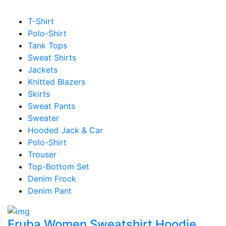
T-Shirt
Polo-Shirt
Tank Tops
Sweat Shirts
Jackets
Knitted Blazers
Skirts
Sweat Pants
Sweater
Hooded Jack & Car
Polo-Shirt
Trouser
Top-Bottom Set
Denim Frock
Denim Pant
Fruba Women Sweatshirt Hoodie