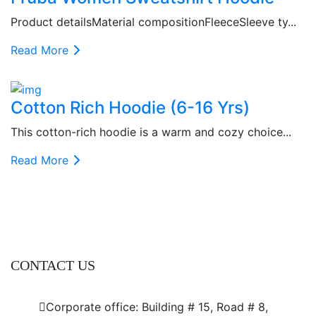
Product detailsMaterial compositionFleeceSleeve ty...
Read More
Cotton Rich Hoodie (6-16 Yrs)
This cotton-rich hoodie is a warm and cozy choice...
Read More
CONTACT US
Dhaka Office
Corporate office: Building # 15, Road # 8,