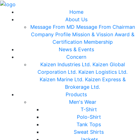
Home
About Us
Message From MD
Message From Chairman
Company Profile
Mission & Vission
Award &
Certification
Membership
News & Events
Concern
Kaizen Industries Ltd.
Kaizen Global
Corporation Ltd.
Kaizen Logistics Ltd.
Kaizen Marine Ltd.
Kaizen Express &
Brokerage Ltd.
Products
Men's Wear
T-Shirt
Polo-Shirt
Tank Tops
Sweat Shirts
Jackets