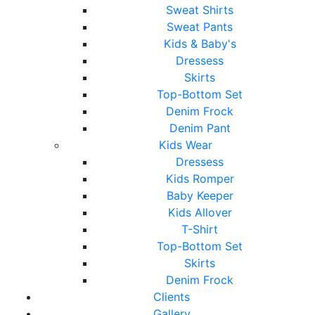
Sweat Shirts
Sweat Pants
Kids & Baby's
Dressess
Skirts
Top-Bottom Set
Denim Frock
Denim Pant
Kids Wear
Dressess
Kids Romper
Baby Keeper
Kids Allover
T-Shirt
Top-Bottom Set
Skirts
Denim Frock
Clients
Gallery