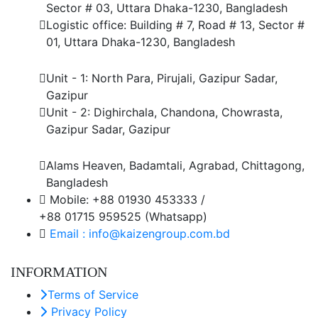
Sector # 03, Uttara Dhaka-1230, Bangladesh
Logistic office: Building # 7, Road # 13, Sector #
01, Uttara Dhaka-1230, Bangladesh
Factory
Unit - 1: North Para, Pirujali, Gazipur Sadar,
Gazipur
Unit - 2: Dighirchala, Chandona, Chowrasta,
Gazipur Sadar, Gazipur
Chittagong Office
Alams Heaven, Badamtali, Agrabad, Chittagong,
Bangladesh
Mobile: +88 01930 453333 /
+88 01715 959525 (Whatsapp)
Email : info@kaizengroup.com.bd
INFORMATION
Terms of Service
Privacy Policy