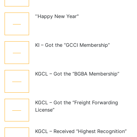
''Happy New Year"
01
Jan
KI – Got the “GCCI Membership”
10
Dec
KGCL – Got the “BGBA Membership”
06
Jun
KGCL – Got the “Freight Forwarding
07
License”
Aug
KGCL – Received “Highest Recognition”
07