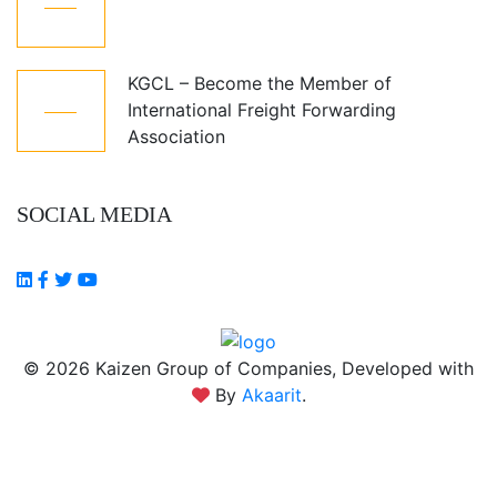
Aug
KGCL – Become the Member of
07
International Freight Forwarding
Aug
Association
SOCIAL MEDIA
Follow Us
© 2026 Kaizen Group of Companies, Developed with
By
Akaarit
.