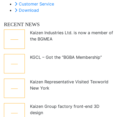
Customer Service
Download
RECENT NEWS
Kaizen Industries Ltd. is now a member of
05
the BGMEA
Jul
KGCL – Got the “BGBA Membership”
12
Oct
Kaizen Representative Visited Texworld
21
New York
Jan
Kaizen Group factory front-end 3D
15
design
Dec