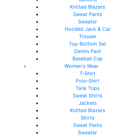
Knitted Blazers
Sweat Pants
Sweater
Hooded Jack & Car
Trouser
Top-Bottom Set
Denim Pant
Baseball Cap
Women's Wear
T-Shirt
Polo-Shirt
Tank Tops
Sweat Shirts
Jackets
Knitted Blazers
Skirts
Sweat Pants
Sweater