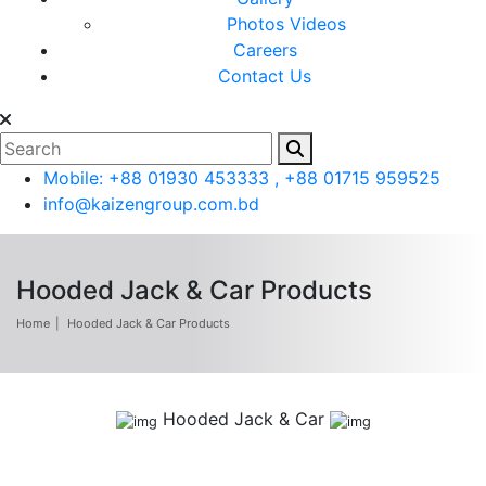
Photos
Videos
Careers
Contact Us
Mobile: +88 01930 453333 , +88 01715 959525
info@kaizengroup.com.bd
Hooded Jack & Car Products
Home
Hooded Jack & Car Products
Hooded Jack & Car