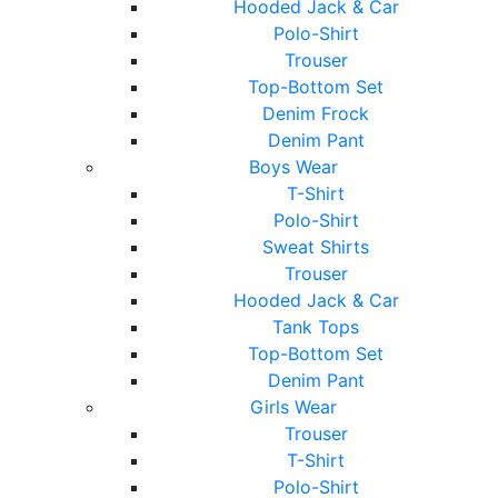
Hooded Jack & Car
Polo-Shirt
Trouser
Top-Bottom Set
Denim Frock
Denim Pant
Boys Wear
T-Shirt
Polo-Shirt
Sweat Shirts
Trouser
Hooded Jack & Car
Tank Tops
Top-Bottom Set
Denim Pant
Girls Wear
Trouser
T-Shirt
Polo-Shirt