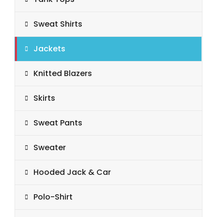
Sweat Shirts
Jackets
Knitted Blazers
Skirts
Sweat Pants
Sweater
Hooded Jack & Car
Polo-Shirt