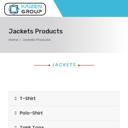
Jackets Products
Home
Jackets Products
JACKETS
T-Shirt
Polo-Shirt
Tank Tops