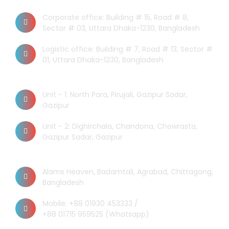
Dhaka Office
Corporate office: Building # 15, Road # 8,
Sector # 03, Uttara Dhaka-1230, Bangladesh
Logistic office: Building # 7, Road # 13, Sector #
01, Uttara Dhaka-1230, Bangladesh
Factory
Unit - 1: North Para, Pirujali, Gazipur Sadar,
Gazipur
Unit - 2: Dighirchala, Chandona, Chowrasta,
Gazipur Sadar, Gazipur
Chittagong Office
Alams Heaven, Badamtali, Agrabad, Chittagong,
Bangladesh
Mobile: +88 01930 453333 /
+88 01715 959525 (Whatsapp)