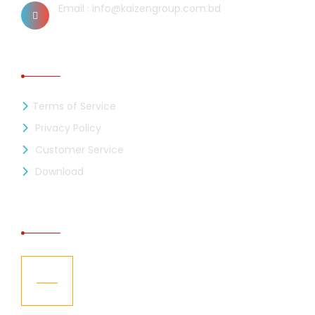
Email : info@kaizengroup.com.bd
INFORMATION
Terms of Service
Privacy Policy
Customer Service
Download
RECENT NEWS
Kaizen Industries Ltd. is now a member of
05
the BGMEA
Jul