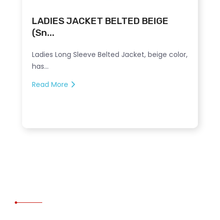
LADIES JACKET BELTED BEIGE
(Sn...
Ladies Long Sleeve Belted Jacket, beige color,
has...
Read More
CONTACT US