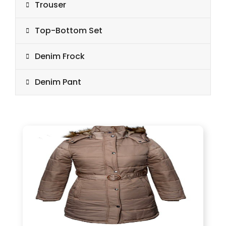
Trouser
Top-Bottom Set
Denim Frock
Denim Pant