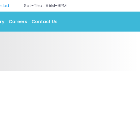
m.bd
Sat-Thu : 9AM-6PM
ry
Careers
Contact Us