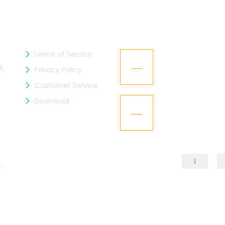
INFORMATION
RECENT NEWS
Terms of Service
zen Industries Ltd. is now a
Kaizen Representa
21
mber of the BGMEA
Texworld New Yor
8,
Privacy Policy
Jan
Customer Service
L – Got the “BGBA Membership”
Download
Kaizen Group fac
15
design
Dec
,