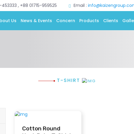
0-453333 , +88 01715-959525
Email :
info@kaizengroup.co
bout Us
News & Events
Concern
Products
Clients
Galle
T-SHIRT
Cotton Round