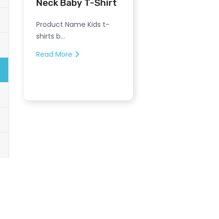
Neck Baby T-Shirt
Product Name Kids t-
shirts b...
Read More