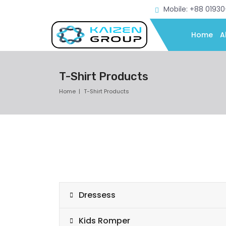
Mobile: +88 0193
Home
A
T-Shirt Products
Home
T-Shirt Products
Dressess
Kids Romper