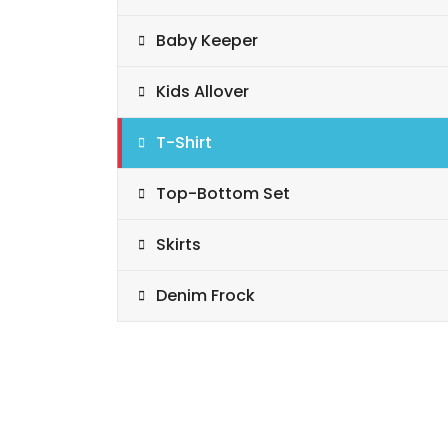
Baby Keeper
Kids Allover
T-Shirt
Top-Bottom Set
Skirts
Denim Frock