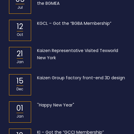
the BGMEA
Jul
KGCL – Got the “BGBA Membership”
12
Oct
Kaizen Representative Visited Texworld
21
New York
Jan
Kaizen Group factory front-end 3D design
15
Dec
''Happy New Year"
01
Jan
KI – Got the “GCCI Membership”