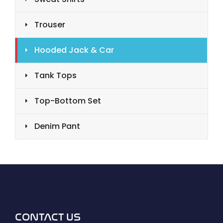
Trouser
Hooded Jack & Car
Tank Tops
Top-Bottom Set
Denim Pant
CONTACT US