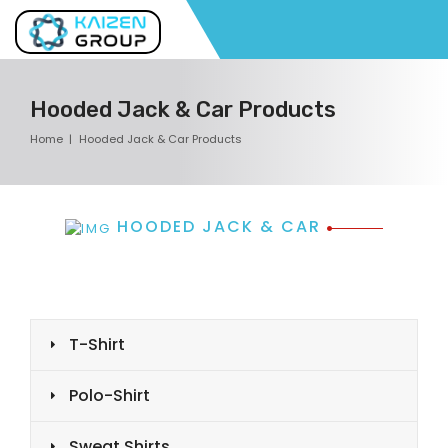
Hooded Jack & Car Products
Home
Hooded Jack & Car Products
HOODED JACK & CAR
T-Shirt
Polo-Shirt
Sweat Shirts