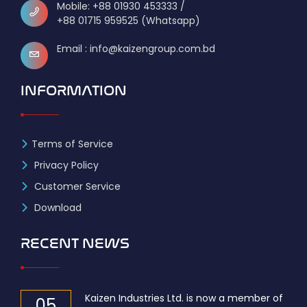
Mobile: +88 01930 453333 /
+88 01715 959525 (Whatsapp)
Email : info@kaizengroup.com.bd
INFORMATION
Terms of Service
Privacy Policy
Customer Service
Download
RECENT NEWS
Kaizen Industries Ltd. is now a member of
05