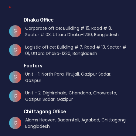
Dhaka Office
Corporate office: Building # 15, Road # 8,
Sector # 03, Uttara Dhaka-1230, Bangladesh
Logistic office: Building # 7, Road # 13, Sector #
01, Uttara Dhaka-1230, Bangladesh
Factory
Unit - 1: North Para, Pirujali, Gazipur Sadar,
Gazipur
Unit - 2: Dighirchala, Chandona, Chowrasta,
Gazipur Sadar, Gazipur
Chittagong Office
Alams Heaven, Badamtali, Agrabad, Chittagong,
Bangladesh