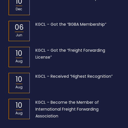
10
Dec
KGCL – Got the “BGBA Membership”
06
Jun
KGCL – Got the “Freight Forwarding
10
License”
Aug
KGCL – Received “Highest Recognition”
10
Aug
KGCL – Become the Member of
10
International Freight Forwarding
Aug
Association