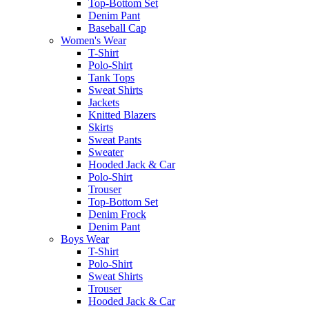
Top-Bottom Set
Denim Pant
Baseball Cap
Women's Wear
T-Shirt
Polo-Shirt
Tank Tops
Sweat Shirts
Jackets
Knitted Blazers
Skirts
Sweat Pants
Sweater
Hooded Jack & Car
Polo-Shirt
Trouser
Top-Bottom Set
Denim Frock
Denim Pant
Boys Wear
T-Shirt
Polo-Shirt
Sweat Shirts
Trouser
Hooded Jack & Car