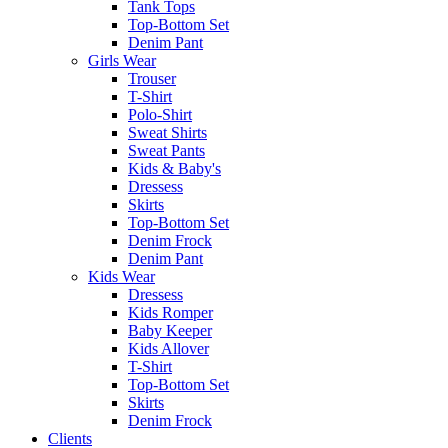
Tank Tops
Top-Bottom Set
Denim Pant
Girls Wear
Trouser
T-Shirt
Polo-Shirt
Sweat Shirts
Sweat Pants
Kids & Baby's
Dressess
Skirts
Top-Bottom Set
Denim Frock
Denim Pant
Kids Wear
Dressess
Kids Romper
Baby Keeper
Kids Allover
T-Shirt
Top-Bottom Set
Skirts
Denim Frock
Clients