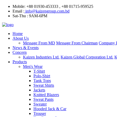
Mobile: +88 01930-453333 , +88 01715-959525
Email :
info@kaizengroup.com.bd
Sat-Thu : 9AM-6PM
Home
About Us
Message From MD
Message From Chairman
Company P
News & Events
Concern
Kaizen Industries Ltd.
Kaizen Global Corporation Ltd.
K
Products
Men's Wear
T-Shirt
Polo-Shirt
Tank Tops
Sweat Shirts
Jackets
Knitted Blazers
Sweat Pants
Sweater
Hooded Jack & Car
Trouser