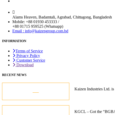
Chittagong Office
Alams Heaven, Badamtali, Agrabad, Chittagong, Bangladesh
Mobile: +88 01930 453333 /
+88 01715 959525 (Whatsapp)
Email : info@kaizengroup.com.bd
INFORMATION
Terms of Service
Privacy Policy
Customer Service
Download
RECENT NEWS
05
Kaizen Industries Ltd.
Jul
12
KGCL – Got the “BGBA