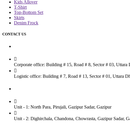
Kids Allover
T-Shirt
Top-Bottom Set
Skirts
Denim Frock
CONTACT US
Dhaka Office
Corporate office: Building # 15, Road # 8, Sector # 03, Uttar
Logistic office: Building # 7, Road # 13, Sector # 01, Uttara
Factory
Unit - 1: North Para, Pirujali, Gazipur Sadar, Gazipur
Unit - 2: Dighirchala, Chandona, Chowrasta, Gazipur Sadar, G