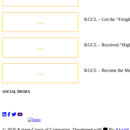
Jun
07
KGCL – Got the “Freigh
Aug
07
KGCL – Received “High
Aug
07
KGCL – Become the Memb
Aug
SOCIAL MEDIA
Follow Us
© 2026 Kaizen Group of Companies, Developed with
By
Akaarit
.