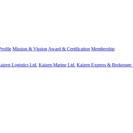
rofile
Mission & Vission
Award & Certification
Membership
aizen Logistics Ltd.
Kaizen Marine Ltd.
Kaizen Express & Brokerage 