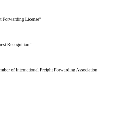
t Forwarding License”
est Recognition”
er of International Freight Forwarding Association