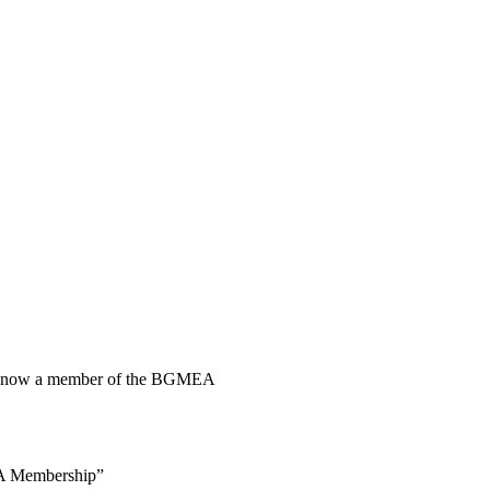
 is now a member of the BGMEA
 Membership”