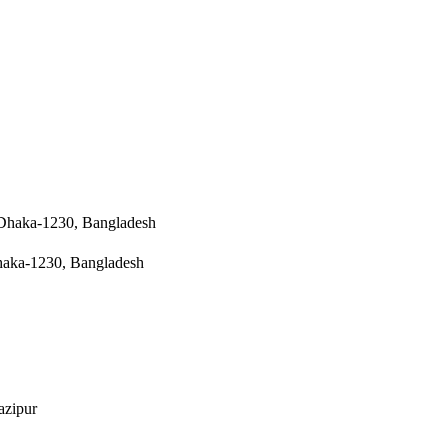
a Dhaka-1230, Bangladesh
 Dhaka-1230, Bangladesh
azipur