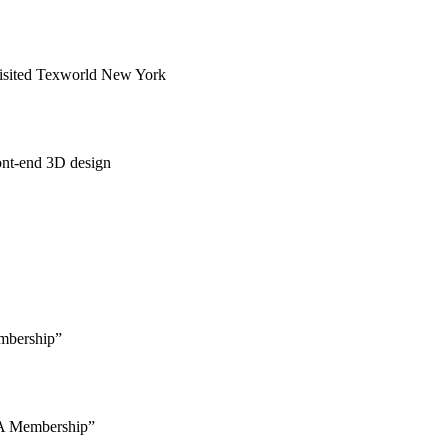
Visited Texworld New York
ont-end 3D design
mbership”
 Membership”