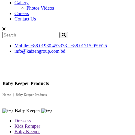
Gallery
Photos
Videos
Careers
Contact Us
Mobile: +88 01930 453333 , +88 01715 959525
info@kaizengroup.com.bd
Baby Keeper Products
Home
Baby Keeper Products
Baby Keeper
Dressess
Kids Romper
Baby Keeper