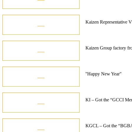
Oct
21
Kaizen Representative 
Jan
15
Kaizen Group factory fr
Dec
01
''Happy New Year"
Jan
10
KI – Got the “GCCI Me
Dec
06
KGCL – Got the “BGBA