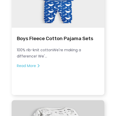
Boys Fleece Cotton Pajama Sets
100% rib-knit cottonWe're making a
difference! We'...
Read More