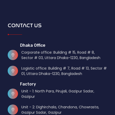
CONTACT US
Dhaka Office
Corporate office: Building # 15, Road # 8,
Sector # 03, Uttara Dhaka-1230, Bangladesh
Logistic office: Building # 7, Road # 13, Sector #
01, Uttara Dhaka-1230, Bangladesh
Factory
Unit - 1: North Para, Pirujali, Gazipur Sadar,
Gazipur
Unit - 2: Dighirchala, Chandona, Chowrasta,
Gazipur Sadar, Gazipur