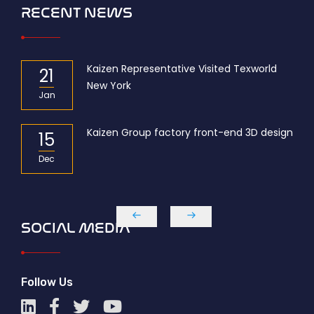
RECENT NEWS
r of
Kaizen Representative Visited Texworld
21
New York
Jan
Kaizen Group factory front-end 3D design
15
Dec
SOCIAL MEDIA
Follow Us