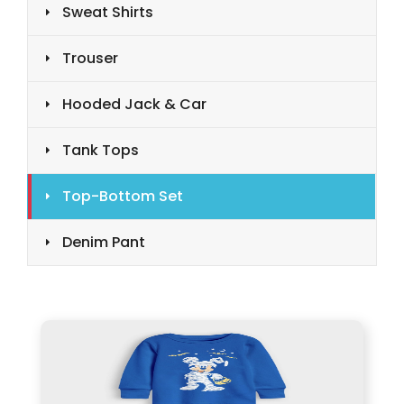
Sweat Shirts
Trouser
Hooded Jack & Car
Tank Tops
Top-Bottom Set
Denim Pant