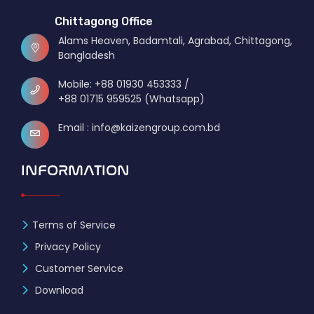
Chittagong Office
Alams Heaven, Badamtali, Agrabad, Chittagong,
Bangladesh
Mobile: +88 01930 453333 /
+88 01715 959525 (Whatsapp)
Email : info@kaizengroup.com.bd
INFORMATION
Terms of Service
Privacy Policy
Customer Service
Download