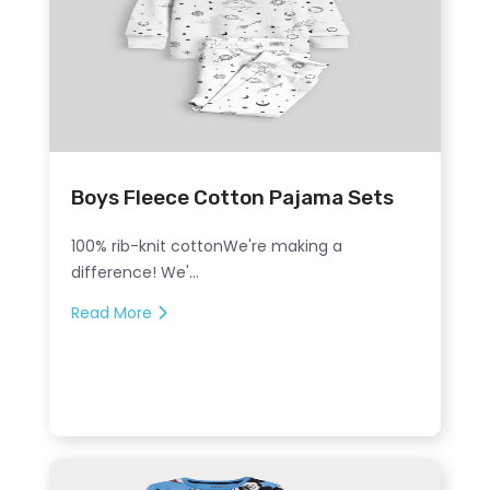
Boys Fleece Cotton Pajama Sets
100% rib-knit cottonWe're making a
difference! We'...
Read More