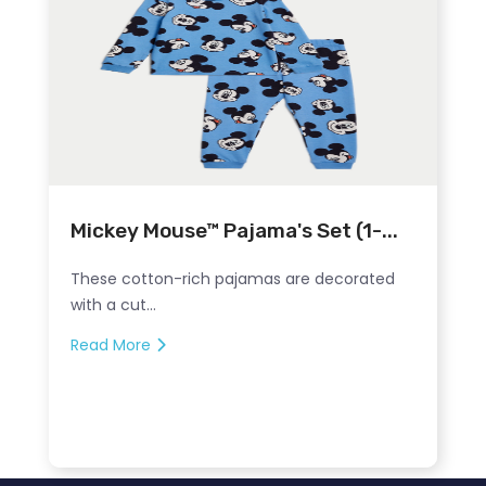
Mickey Mouse™ Pajama's Set (1-...
These cotton-rich pajamas are decorated
with a cut...
Read More