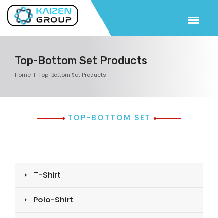
Top-Bottom Set Products
Home
Top-Bottom Set Products
TOP-BOTTOM SET
T-Shirt
Polo-Shirt