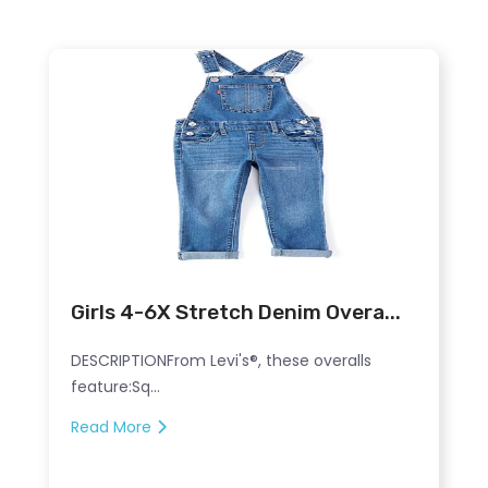
Girls 4-6X Stretch Denim Overa...
DESCRIPTIONFrom Levi's®, these overalls
feature:Sq...
Read More