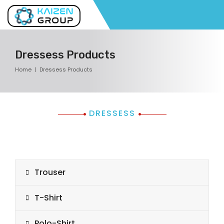
Dressess Products
Home
Dressess Products
DRESSESS
Trouser
T-Shirt
Polo-Shirt