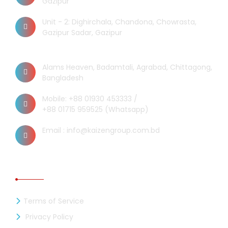
Gazipur
Unit - 2: Dighirchala, Chandona, Chowrasta,
Gazipur Sadar, Gazipur
Chittagong Office
Alams Heaven, Badamtali, Agrabad, Chittagong,
Bangladesh
Mobile: +88 01930 453333 /
+88 01715 959525 (Whatsapp)
Email : info@kaizengroup.com.bd
INFORMATION
Terms of Service
Privacy Policy