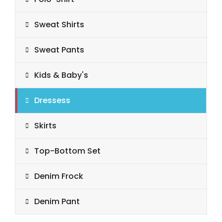
Sweat Shirts
Sweat Pants
Kids & Baby's
Dressess
Skirts
Top-Bottom Set
Denim Frock
Denim Pant