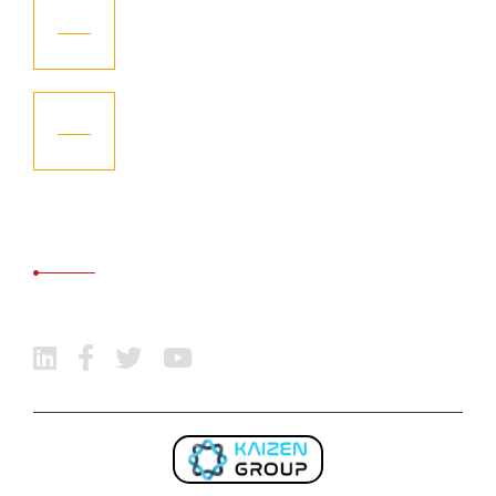
KGCL – Received “Highest Recognition”
06
Aug
KGCL – Become the Member of
06
International Freight Forwarding
Aug
Association
SOCIAL MEDIA
Follow Us