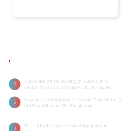
CONTACT US
Dhaka Office
Corporate office: Building # 15, Road # 8,
Sector # 03, Uttara Dhaka-1230, Bangladesh
Logistic office: Building # 7, Road # 13, Sector #
01, Uttara Dhaka-1230, Bangladesh
Factory
Unit - 1: North Para, Pirujali, Gazipur Sadar,