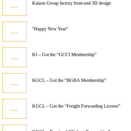
15
Kaizen Group factory front-end 3D design
Dec
01
''Happy New Year"
Jan
10
KI – Got the “GCCI Membership”
Dec
06
KGCL – Got the “BGBA Membership”
Jun
07
KGCL – Got the “Freight Forwarding License”
Aug