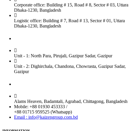
Corporate office: Building # 15, Road # 8, Sector # 03, Uttara
Dhaka-1230, Bangladesh
Logistic office: Building # 7, Road # 13, Sector # 01, Uttara
Dhaka-1230, Bangladesh
Factory
Unit - 1: North Para, Pirujali, Gazipur Sadar, Gazipur
Unit - 2: Dighirchala, Chandona, Chowrasta, Gazipur Sadar,
Gazipur
Chittagong Office
Alams Heaven, Badamtali, Agrabad, Chittagong, Bangladesh
Mobile: +88 01930 453333 /
+88 01715 959525 (Whatsapp)
Email : info@kaizengroup.com.bd
INFORMATION