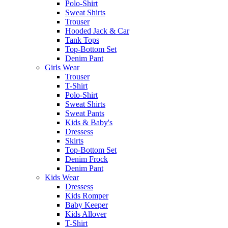
Polo-Shirt
Sweat Shirts
Trouser
Hooded Jack & Car
Tank Tops
Top-Bottom Set
Denim Pant
Girls Wear
Trouser
T-Shirt
Polo-Shirt
Sweat Shirts
Sweat Pants
Kids & Baby's
Dressess
Skirts
Top-Bottom Set
Denim Frock
Denim Pant
Kids Wear
Dressess
Kids Romper
Baby Keeper
Kids Allover
T-Shirt