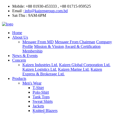
Mobile: +88 01930-453333 , +88 01715-959525
Email :
info@kaizengroup.com.bd
Sat-Thu : 9AM-6PM
Home
About Us
Message From MD
Message From Chairman
Company
Profile
Mission & Vission
Award & Certification
Membership
News & Events
Concern
Kaizen Industries Ltd.
Kaizen Global Corporation Ltd.
Kaizen Logistics Ltd.
Kaizen Marine Ltd.
Kaizen
Express & Brokerage Ltd.
Products
Men's Wear
T-Shirt
Polo-Shirt
Tank Tops
Sweat Shirts
Jackets
Knitted Blazers