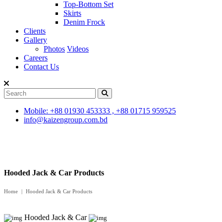
Top-Bottom Set
Skirts
Denim Frock
Clients
Gallery
Photos
Videos
Careers
Contact Us
Mobile: +88 01930 453333 , +88 01715 959525
info@kaizengroup.com.bd
Hooded Jack & Car Products
Home
Hooded Jack & Car Products
Hooded Jack & Car