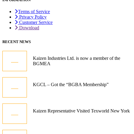
Terms of Service
Privacy Policy
Customer Service
Download
RECENT NEWS
05
Kaizen Industries Ltd. is now a member of the
BGMEA
Jul
12
KGCL – Got the “BGBA Membership”
Oct
21
Kaizen Representative Visited Texworld New York
Jan