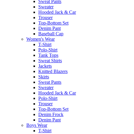
Sweat Pants
Sweater
Hooded Jack & Car
Trouser
Top-Bottom Set
Denim Pant
Baseball Cap
Women's Wear
T-Shirt
Polo-Shirt
Tank Tops
Sweat Shirts
Jackets
Knitted Blazers
Skirts
Sweat Pants
Sweater
Hooded Jack & Car
Polo-Shirt
Trouser
Top-Bottom Set
Denim Frock
Denim Pant
Boys Wear
T-Shirt