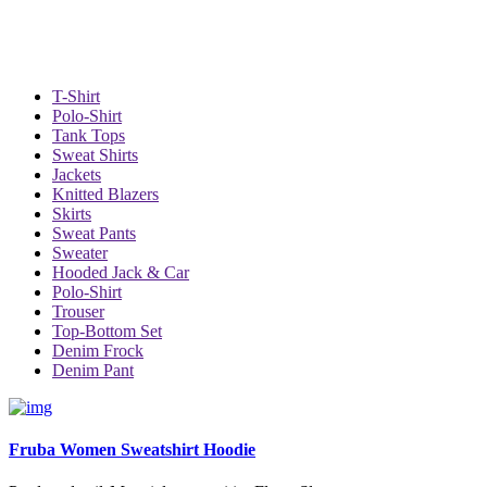
T-Shirt
Polo-Shirt
Tank Tops
Sweat Shirts
Jackets
Knitted Blazers
Skirts
Sweat Pants
Sweater
Hooded Jack & Car
Polo-Shirt
Trouser
Top-Bottom Set
Denim Frock
Denim Pant
Fruba Women Sweatshirt Hoodie