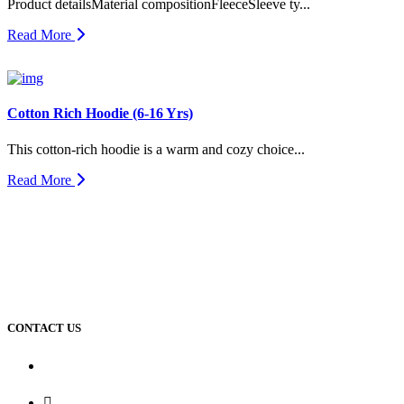
Product detailsMaterial compositionFleeceSleeve ty...
Read More
Cotton Rich Hoodie (6-16 Yrs)
This cotton-rich hoodie is a warm and cozy choice...
Read More
CONTACT US
Dhaka Office