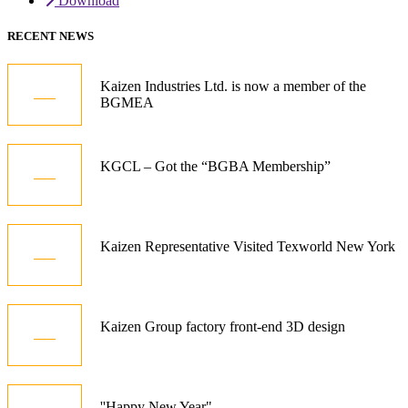
Download
RECENT NEWS
05
Kaizen Industries Ltd. is now a member of the
BGMEA
Jul
12
KGCL – Got the “BGBA Membership”
Oct
21
Kaizen Representative Visited Texworld New York
Jan
15
Kaizen Group factory front-end 3D design
Dec
01
''Happy New Year"