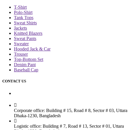
T-Shirt
Polo-Shirt
Tank Tops
Sweat Shirts
Jackets
Knitted Blazers
Sweat Pants
Sweater
Hooded Jack & Car
Trouser
Top-Bottom Set
Denim Pant
Baseball Cap
CONTACT US
Dhaka Office
Corporate office: Building # 15, Road # 8, Sector # 03, Uttara
Dhaka-1230, Bangladesh
Logistic office: Building # 7, Road # 13, Sector # 01, Uttara