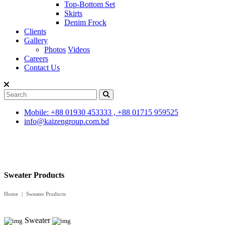
Top-Bottom Set
Skirts
Denim Frock
Clients
Gallery
Photos
Videos
Careers
Contact Us
Mobile: +88 01930 453333 , +88 01715 959525
info@kaizengroup.com.bd
Sweater Products
Home
Sweater Products
Sweater