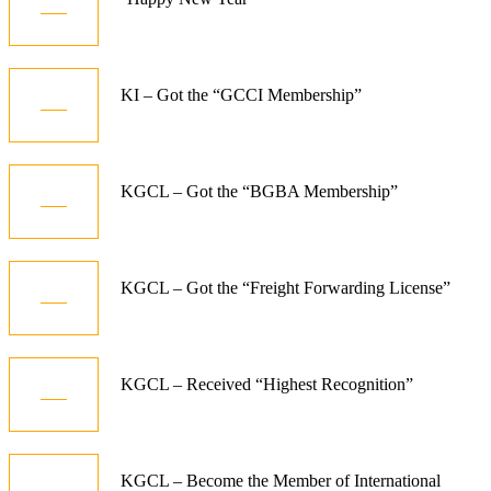
Jan
10
KI – Got the “GCCI Membership”
Dec
06
KGCL – Got the “BGBA Membership”
Jun
08
KGCL – Got the “Freight Forwarding License”
Aug
08
KGCL – Received “Highest Recognition”
Aug
08
KGCL – Become the Member of International