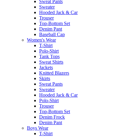
Sweat Pants
Sweater
Hooded Jack & Car
Trouser
Top-Bottom Set
Denim Pant
Baseball Cap
Women's Wear
T-Shirt
Polo-Shirt
Tank Tops
Sweat Shirts
Jackets
Knitted Blazers
Skirts
Sweat Pants
Sweater
Hooded Jack & Car
Polo-Shirt
Trouser
Top-Bottom Set
Denim Frock
Denim Pant
Boys Wear
T-Shirt