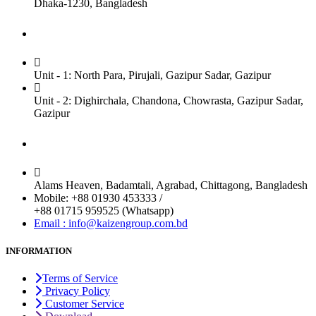
Dhaka-1230, Bangladesh
Factory
Unit - 1: North Para, Pirujali, Gazipur Sadar, Gazipur
Unit - 2: Dighirchala, Chandona, Chowrasta, Gazipur Sadar,
Gazipur
Chittagong Office
Alams Heaven, Badamtali, Agrabad, Chittagong, Bangladesh
Mobile: +88 01930 453333 /
+88 01715 959525 (Whatsapp)
Email : info@kaizengroup.com.bd
INFORMATION
Terms of Service
Privacy Policy
Customer Service