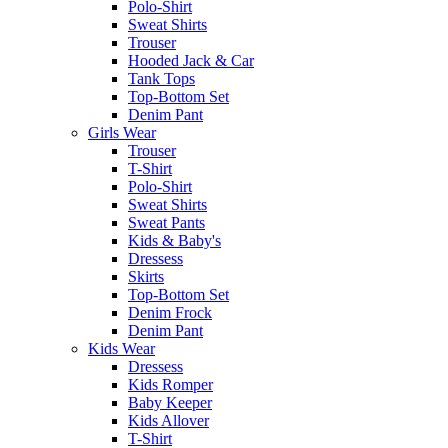
Polo-Shirt
Sweat Shirts
Trouser
Hooded Jack & Car
Tank Tops
Top-Bottom Set
Denim Pant
Girls Wear
Trouser
T-Shirt
Polo-Shirt
Sweat Shirts
Sweat Pants
Kids & Baby's
Dressess
Skirts
Top-Bottom Set
Denim Frock
Denim Pant
Kids Wear
Dressess
Kids Romper
Baby Keeper
Kids Allover
T-Shirt