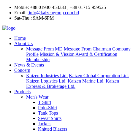
Mobile: +88 01930-453333 , +88 01715-959525
Email :
info@kaizengroup.com.bd
Sat-Thu : 9AM-6PM
Home
About Us
Message From MD
Message From Chairman
Company
Profile
Mission & Vission
Award & Certification
Membership
News & Events
Concern
Kaizen Industries Ltd.
Kaizen Global Corporation Ltd.
Kaizen Logistics Ltd.
Kaizen Marine Ltd.
Kaizen
Express & Brokerage Ltd.
Products
Men's Wear
T-Shirt
Polo-Shirt
Tank Tops
Sweat Shirts
Jackets
Knitted Blazers