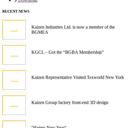
Download
RECENT NEWS
05
Kaizen Industries Ltd. is now a member of the
BGMEA
Jul
12
KGCL – Got the “BGBA Membership”
Oct
21
Kaizen Representative Visited Texworld New York
Jan
15
Kaizen Group factory front-end 3D design
Dec
01
''Happy New Year"