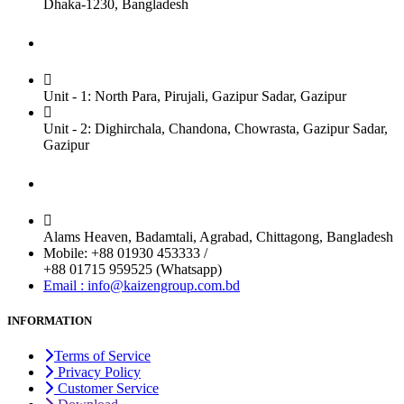
Dhaka-1230, Bangladesh
Factory
Unit - 1: North Para, Pirujali, Gazipur Sadar, Gazipur
Unit - 2: Dighirchala, Chandona, Chowrasta, Gazipur Sadar,
Gazipur
Chittagong Office
Alams Heaven, Badamtali, Agrabad, Chittagong, Bangladesh
Mobile: +88 01930 453333 /
+88 01715 959525 (Whatsapp)
Email : info@kaizengroup.com.bd
INFORMATION
Terms of Service
Privacy Policy
Customer Service