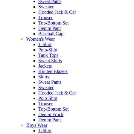
Sweat Pants
Sweater
Hooded Jack & Car
Trouser
Top-Bottom Set
Denim Pant
Baseball Cap
Women's Wear
T-Shirt
Polo-Shirt
Tank Tops
Sweat Shirts
Jackets
Knitted Blazers
Skirts
Sweat Pants
Sweater
Hooded Jack & Car
Polo-Shirt
Trouser
Top-Bottom Set
Denim Frock
Denim Pant
Boys Wear
T-Shirt