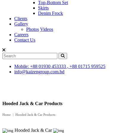
Top-Bottom Set
Skirts
Denim Frock
Clients
Gallery
Photos
Videos
Careers
Contact Us
Mobile: +88 01930 453333 , +88 01715 959525
info@kaizengroup.com.bd
Hooded Jack & Car Products
Home
Hooded Jack & Car Products
Hooded Jack & Car