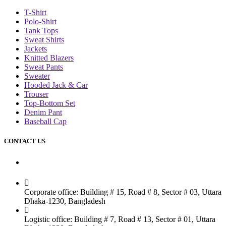
T-Shirt
Polo-Shirt
Tank Tops
Sweat Shirts
Jackets
Knitted Blazers
Sweat Pants
Sweater
Hooded Jack & Car
Trouser
Top-Bottom Set
Denim Pant
Baseball Cap
CONTACT US
Dhaka Office
Corporate office: Building # 15, Road # 8, Sector # 03, Uttara
Dhaka-1230, Bangladesh
Logistic office: Building # 7, Road # 13, Sector # 01, Uttara