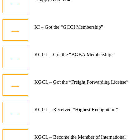
Jan
10
KI – Got the “GCCI Membership”
Dec
06
KGCL – Got the “BGBA Membership”
Jun
07
KGCL – Got the “Freight Forwarding License”
Aug
07
KGCL – Received “Highest Recognition”
Aug
07
KGCL – Become the Member of International