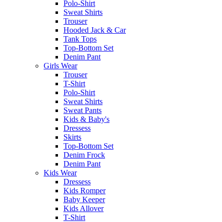
Polo-Shirt
Sweat Shirts
Trouser
Hooded Jack & Car
Tank Tops
Top-Bottom Set
Denim Pant
Girls Wear
Trouser
T-Shirt
Polo-Shirt
Sweat Shirts
Sweat Pants
Kids & Baby's
Dressess
Skirts
Top-Bottom Set
Denim Frock
Denim Pant
Kids Wear
Dressess
Kids Romper
Baby Keeper
Kids Allover
T-Shirt