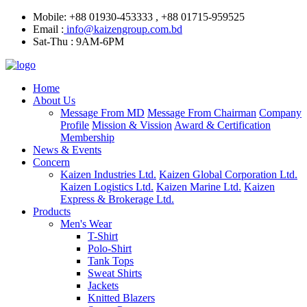
Mobile: +88 01930-453333 , +88 01715-959525
Email :
info@kaizengroup.com.bd
Sat-Thu : 9AM-6PM
Home
About Us
Message From MD
Message From Chairman
Company
Profile
Mission & Vission
Award & Certification
Membership
News & Events
Concern
Kaizen Industries Ltd.
Kaizen Global Corporation Ltd.
Kaizen Logistics Ltd.
Kaizen Marine Ltd.
Kaizen
Express & Brokerage Ltd.
Products
Men's Wear
T-Shirt
Polo-Shirt
Tank Tops
Sweat Shirts
Jackets
Knitted Blazers