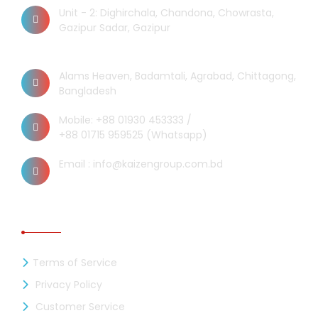
Unit - 2: Dighirchala, Chandona, Chowrasta,
Gazipur Sadar, Gazipur
Chittagong Office
Alams Heaven, Badamtali, Agrabad, Chittagong,
Bangladesh
Mobile: +88 01930 453333 /
+88 01715 959525 (Whatsapp)
Email : info@kaizengroup.com.bd
INFORMATION
Terms of Service
Privacy Policy
Customer Service