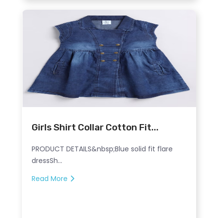
Girls Shirt Collar Cotton Fit...
PRODUCT DETAILS&nbsp;Blue solid fit flare
dressSh...
Read More