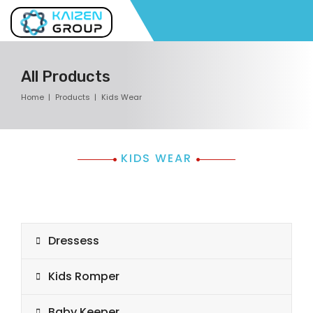
All Products
Home
Products
Kids Wear
KIDS WEAR
Dressess
Kids Romper
Baby Keeper