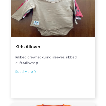
Kids Allover
Ribbed crewneckLong sleeves, ribbed
cuffsAllover p...
Read More