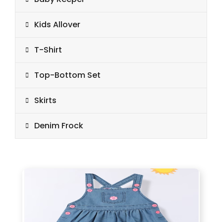
Kids Allover
T-Shirt
Top-Bottom Set
Skirts
Denim Frock