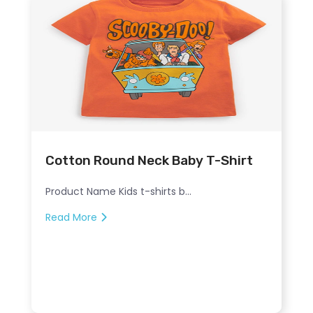
Cotton Round Neck Baby T-Shirt
Product Name Kids t-shirts b...
Read More