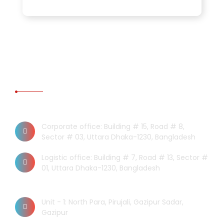
CONTACT US
Dhaka Office
Corporate office: Building # 15, Road # 8,
Sector # 03, Uttara Dhaka-1230, Bangladesh
Logistic office: Building # 7, Road # 13, Sector #
01, Uttara Dhaka-1230, Bangladesh
Factory
Unit - 1: North Para, Pirujali, Gazipur Sadar,
Gazipur