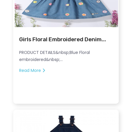
Girls Floral Embroidered Denim...
PRODUCT DETAILS&nbsp;Blue Floral
embroidered&nbsp;...
Read More