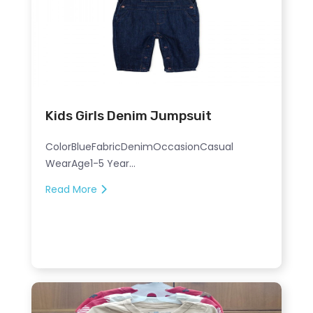
Kids Girls Denim Jumpsuit
ColorBlueFabricDenimOccasionCasual
WearAge1-5 Year...
Read More