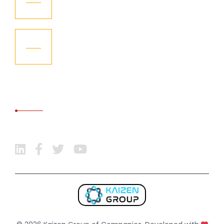
Aug
KGCL – Become the Member of
08
International Freight Forwarding
Aug
Association
SOCIAL MEDIA
Follow Us